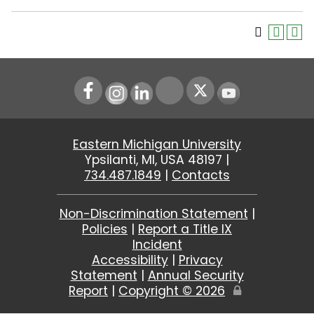
Instagram
LinkedIn
Youtube
Eastern Michigan University
Ypsilanti, MI, USA 48197 |
734.487.1849
|
Contacts
Non-Discrimination Statement
|
Policies
|
Report a Title IX
Incident
Accessibility
|
Privacy
Statement
|
Annual Security
Report
|
Copyright ©
2026
Edit
Page