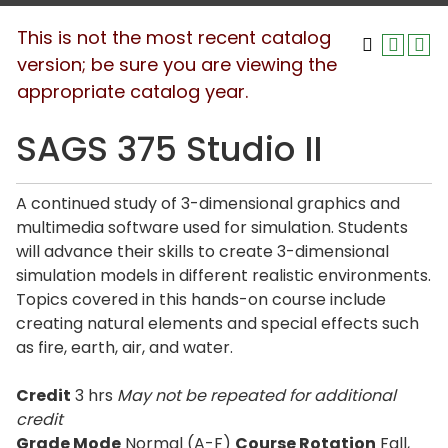
This is not the most recent catalog
version; be sure you are viewing the
appropriate catalog year.
SAGS 375 Studio II
A continued study of 3-dimensional graphics and
multimedia software used for simulation. Students
will advance their skills to create 3-dimensional
simulation models in different realistic environments.
Topics covered in this hands-on course include
creating natural elements and special effects such
as fire, earth, air, and water.
Credit
3 hrs
May not be repeated for additional
credit
Grade Mode
Normal (A-F)
Course Rotation
Fall,