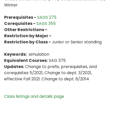
Winter
Prerequisites -
SAGS 275
Corequisites -
SAGS 355
Other Restrictions -
Restriction by Major -
Restriction by Class -
Junior or Senior standing
Keywords:
simulation
Equivalent Courses:
SAG 375
Updates:
Change to prefix, prerequisites, and
corequisites 5/2021, Change to dept. 3/2021,
effective Fall 2021; Change to dept. 6/2014
Class listings and details page