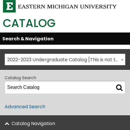
CATALOG
Skip
Search & Navigation
Open/Close
Global
Menu
Navigation
2022-2023 Undergraduate Catalog [This is not the most recent catalog version; be sure you are viewing the appropriate catalog year.]
Catalog Search
Advanced Search
Catalog Navigation