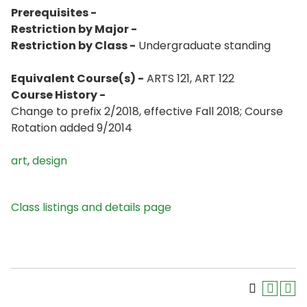
Prerequisites -
Restriction by Major -
Restriction by Class -
Undergraduate standing
Equivalent Course(s) -
ARTS 121, ART 122
Course History -
Change to prefix 2/2018, effective Fall 2018; Course
Rotation added 9/2014
art
,
design
Class listings and details page