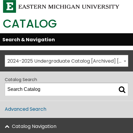
CATALOG
Skip
Search & Navigation
Open/Close
Global
Menu
Navigation
2024-2025 Undergraduate Catalog [Archived] [This is not the most recent catalog version; be sure you are viewing the appropriate catalog year.]
Catalog Search
Advanced Search
Catalog Navigation