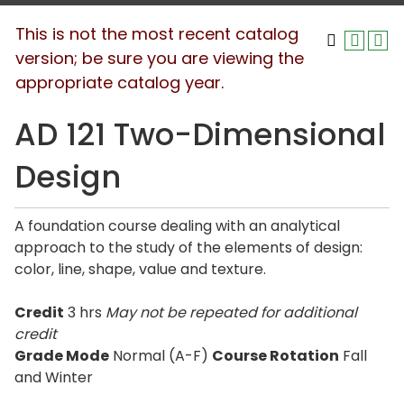
This is not the most recent catalog
version; be sure you are viewing the
appropriate catalog year.
AD 121 Two-Dimensional
Design
A foundation course dealing with an analytical
approach to the study of the elements of design:
color, line, shape, value and texture.
Credit
3 hrs
May not be repeated for additional
credit
Grade Mode
Normal (A-F)
Course Rotation
Fall
and Winter