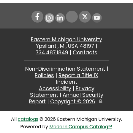
Instagram
LinkedIn
Youtube
Eastern Michigan University
Ypsilanti, MI, USA 48197 |
734.487.1849
|
Contacts
Non-Discrimination Statement
|
Policies
|
Report a Title IX
Incident
Accessibility
|
Privacy
Statement
|
Annual Security
Report
|
Copyright ©
2026
Edit
Page
All
catalogs
© 2026 Eastern Michigan University.
Powered by
Modern Campus Catalog™
.