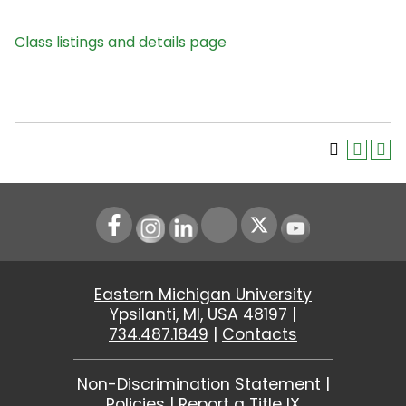
Class listings and details page
Instagram
LinkedIn
Youtube
Eastern Michigan University
Ypsilanti, MI, USA 48197 |
734.487.1849
|
Contacts
Non-Discrimination Statement
|
Policies
|
Report a Title IX