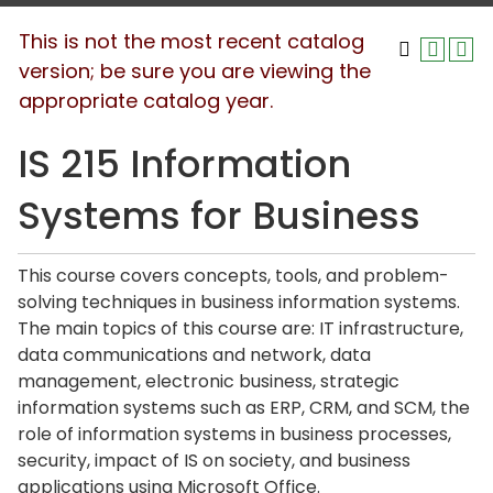
This is not the most recent catalog
version; be sure you are viewing the
appropriate catalog year.
IS 215 Information
Systems for Business
This course covers concepts, tools, and problem-
solving techniques in business information systems.
The main topics of this course are: IT infrastructure,
data communications and network, data
management, electronic business, strategic
information systems such as ERP, CRM, and SCM, the
role of information systems in business processes,
security, impact of IS on society, and business
applications using Microsoft Office.