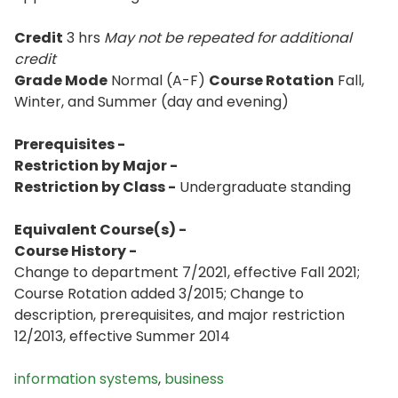
Credit
3 hrs
May not be repeated for additional
credit
Grade Mode
Normal (A-F)
Course Rotation
Fall,
Winter, and Summer (day and evening)
Prerequisites -
Restriction by Major -
Restriction by Class -
Undergraduate standing
Equivalent Course(s) -
Course History -
Change to department 7/2021, effective Fall 2021;
Course Rotation added 3/2015; Change to
description, prerequisites, and major restriction
12/2013, effective Summer 2014
information systems
,
business