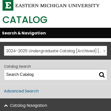
CATALOG
Skip
Search & Navigation
Open/Close
Global
Menu
Navigation
2024-2025 Undergraduate Catalog [Archived] [This is not the most recent catalog version; be sure you are viewing the appropriate catalog year.]
Catalog Search
Advanced Search
Catalog Navigation