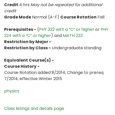
Credit
4 hrs
May not be repeated for additional
credit
Grade Mode
Normal (A-F)
Course Rotation
Fall
Prerequisites -
(
PHY 222 with a “C” or higher
or
PHY
224 with a “C” or higher
) and
MATH 223
Restriction by Major -
Restriction by Class -
Undergraduate standing
Equivalent Course(s) -
Course History -
Course Rotation added 8/2014; Change to prereq
7/2014, effective Winter 2015
physics
Class listings and details page