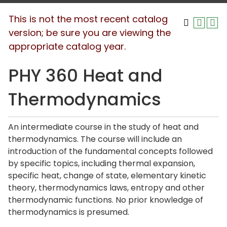
This is not the most recent catalog
version; be sure you are viewing the
appropriate catalog year.
PHY 360 Heat and
Thermodynamics
An intermediate course in the study of heat and
thermodynamics. The course will include an
introduction of the fundamental concepts followed
by specific topics, including thermal expansion,
specific heat, change of state, elementary kinetic
theory, thermodynamics laws, entropy and other
thermodynamic functions. No prior knowledge of
thermodynamics is presumed.