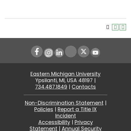
Instagram
LinkedIn
Youtube
Eastern Michigan University
Ypsilanti, MI, USA 48197 |
734.487.1849
|
Contacts
Non-Discrimination Statement
|
Policies
|
Report a Title IX
Incident
Accessibility
|
Privacy
Statement
|
Annual Security