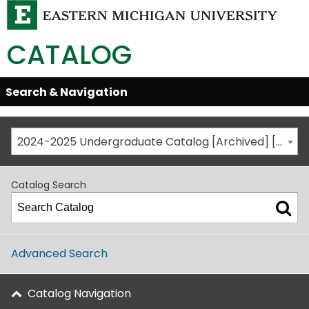
CATALOG
Skip
Search & Navigation
Open/Close
Global
Menu
Navigation
2024-2025 Undergraduate Catalog [Archived] [This is not the most recent catalog version; be sure you are viewing the appropriate catalog year.]
Catalog Search
Advanced Search
Catalog Navigation