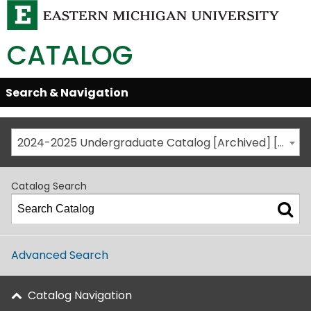
CATALOG
Skip
Search & Navigation
Open/Close
Global
Menu
Navigation
2024-2025 Undergraduate Catalog [Archived] [This is not the most recent catalog version; be sure you are viewing the appropriate catalog year.]
Catalog Search
Advanced Search
Catalog Navigation