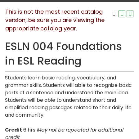
This is not the most recent catalog
version; be sure you are viewing the
appropriate catalog year.
ESLN 004 Foundations
in ESL Reading
Students learn basic reading, vocabulary, and
grammar skills. Students will able to recognize basic
parts of a sentence and understand the main idea.
Students will be able to understand short and
simplified reading passages related to their daily life
and community.
Credit
6 hrs
May not be repeated for additional
credit