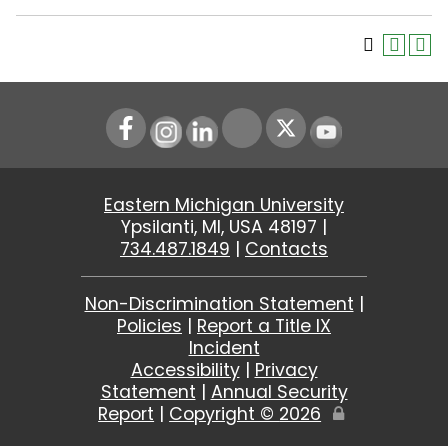
Instagram
LinkedIn
Youtube
Eastern Michigan University
Ypsilanti, MI, USA 48197 |
734.487.1849
|
Contacts
Non-Discrimination Statement
|
Policies
|
Report a Title IX
Incident
Accessibility
|
Privacy
Statement
|
Annual Security
Report
|
Copyright ©
2026
Edit
Page