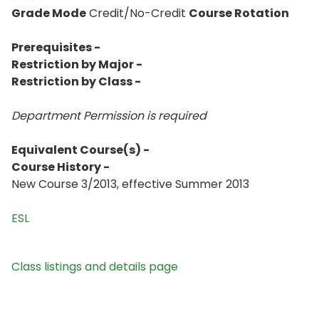
Grade Mode
Credit/No-Credit
Course Rotation
Prerequisites -
Restriction by Major -
Restriction by Class -
Department Permission is
required
Equivalent Course(s) -
Course History -
New Course 3/2013, effective Summer 2013
ESL
Class listings and details page