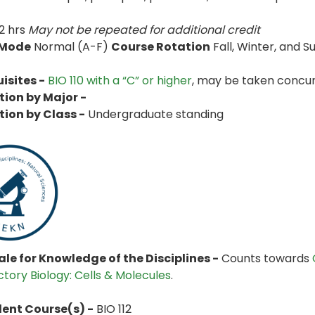
2 hrs
May not be repeated for additional credit
 Mode
Normal (A-F)
Course Rotation
Fall, Winter, and
isites -
BIO 110 with a “C” or higher
, may be taken concur
tion by Major -
tion by Class -
Undergraduate standing
le for Knowledge of the Disciplines -
Counts towards
ctory Biology: Cells & Molecules
.
lent Course(s) -
BIO 112