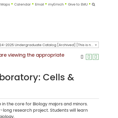
Search
Maps
Calendar
Email
myEmich
Give to EMU
2024-2025 Undergraduate Catalog [Archived] [This is not the most recent catalog version; be sure you are viewing the appropriate catalog year.]
 are viewing the appropriate
aboratory: Cells &
e in the core for Biology majors and minors.
-long research project. Students will learn
iology.