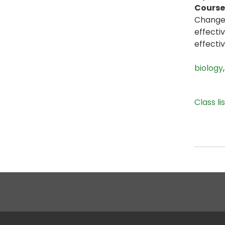
Course 
Change 
effecti
effecti
biology
Class li