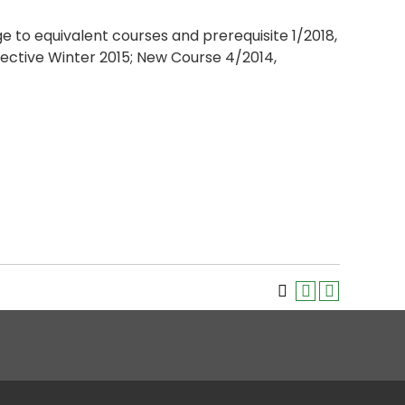
ge to equivalent courses and prerequisite 1/2018,
ective Winter 2015; New Course 4/2014,