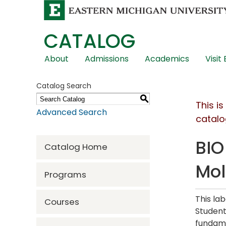
CATALOG
Skip
About
Admissions
Academics
Visit
Global
Navigation
Catalog Search
S
This i
Advanced Search
catalo
BIO
Catalog Home
Mol
Programs
This la
Courses
Student
fundame