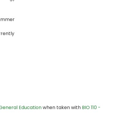
 Summer
rently
General Education
when taken with
BIO 110 -