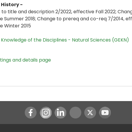
History -
to title and description 2/2022, effective Fall 2022; Chan
ve Summer 2018; Change to prereq and co-req 7/2014, eff
ve Winter 2015
,
Knowledge of the Disciplines - Natural Sciences (GEKN)
stings and details page
Instagram
LinkedIn
Youtube