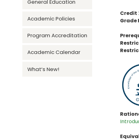
General Education
Credit
Academic Policies
Grade
Program Accreditation
Prerequ
Restric
Restric
Academic Calendar
What’s New!
Rationa
Introdu
Equiva