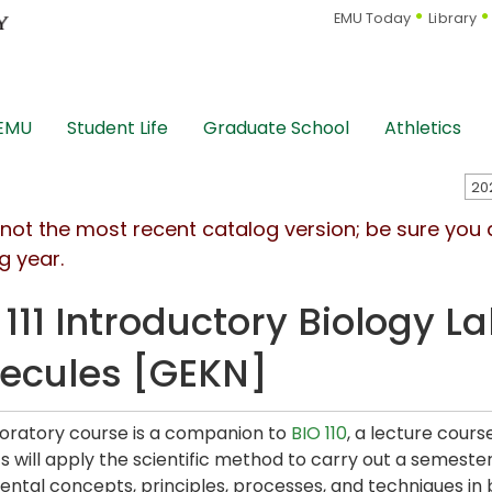
EMU Today
Library
 EMU
Student Life
Graduate School
Athletics
s not the most recent catalog version; be sure you
g year.
 111 Introductory Biology L
ecules [GEKN]
boratory course is a companion to
BIO 110
, a lecture cours
s will apply the scientific method to carry out a semester
ntal concepts, principles, processes, and techniques in b