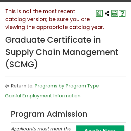
This is not the most recent
a
catalog version; be sure you are
viewing the appropriate catalog year.
Graduate Certificate in
Supply Chain Management
(SCMG)
Return to:
Programs by Program Type
Gainful Employment Information
Program Admission
Applicants must meet the