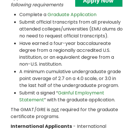
following requirements
Complete a
Graduate Application
Submit official transcripts from all previously
attended colleges/universities (EMU alums do
no need to request official transcripts).
Have earned a four-year baccalaureate
degree from a regionally accredited U.S.
institution, or an equivalent degree from a
non-U.S. institution.
A minimum cumulative undergraduate grade
point average of 2.7 on a 4.0 scale, or 3.0 in
the last half of the undergraduate program.
Submit a signed “
Gainful Employment
Statement
” with the graduate application.
The GMAT/GRE is
not
required for the graduate
certificate programs.
International Applicants
- International