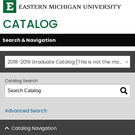
CATALOG
Skip
Search & Navigation
Open/Close
Global
Menu
Navigation
2018-2019 Graduate Catalog [This is not the most recent catalog version; be sure you are viewing the appropriate catalog year.]
Catalog Search
Advanced Search
Catalog Navigation