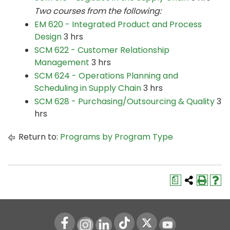
Two courses from the following:
EM 620 - Integrated Product and Process
Design
3 hrs
SCM 622 - Customer Relationship
Management
3 hrs
SCM 624 - Operations Planning and
Scheduling in Supply Chain
3 hrs
SCM 628 - Purchasing/Outsourcing & Quality
3
hrs
Return to:
Programs by Program Type
a
Instagram
LinkedIn
Youtube