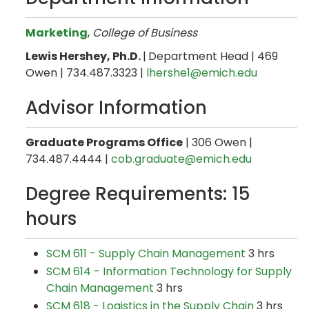
Marketing
,
College of Business
Lewis Hershey, Ph.D.
|
Department Head | 469
Owen | 734.487.3323 |
lhershe1@emich.edu
Advisor Information
Graduate Programs Office
| 306 Owen |
734.487.4444 |
cob.graduate@emich.edu
Degree Requirements: 15
hours
SCM 611 - Supply Chain Management
3 hrs
SCM 614 - Information Technology for Supply
Chain Management
3 hrs
SCM 618 - Logistics in the Supply Chain
3 hrs