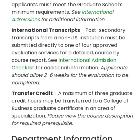
applicants must meet the Graduate School’s
minimum requirements.
See
International
Admissions
for additional information.
International Transcripts
- Post-secondary
transcripts from a non-U.S. institution must be
submitted directly to one of four approved
evaluation services for a detailed, course by
course report. See
International Admission
Checklist
for additional information.
Applicants
should allow 2-6 weeks for the evaluation to be
completed.
Transfer Credit
- A maximum of three graduate
credit hours may be transferred to a College of
Business graduate certificate in an area of
specialization.
Please view the course description
for required prerequisite.
Department Information