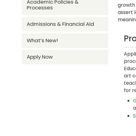
Academic Policies &
growth 
Processes
assert 
meanin
Admissions & Financial Aid
Pr
What’s New!
Appl
Apply Now
proce
Educ
art c
teac
for r
G
a
S