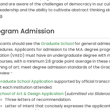
and are aware of the challenges of democracy in our cultu
leadership and the ability to cultivate abstract thinking s
g.
ogram Admission
icants should see the
Graduate School
for general admiss
dures. Applicants for admission to the M.A. degree progr
ation (VAED) must have an undergraduate degree with mi
ourses, with a minimum 2.8 grade point average in these cl
hing of art; meet degree admission standards of the Grad
eview -
raduate School Application
supported by official transcr
t each institution attended.
chool of Art & Design Application
(
submitted via Slidero
Three letters of recommendation.
Letter of Intent that concisely expresses the applicant