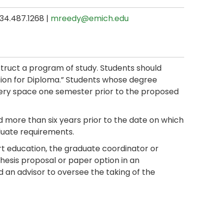
734.487.1268 |
mreedy@emich.edu
truct a program of study. Students should
tion for Diploma.” Students whose degree
llery space one semester prior to the proposed
 more than six years prior to the date on which
uate requirements.
rt education, the graduate coordinator or
thesis proposal or paper option in an
d an advisor to oversee the taking of the