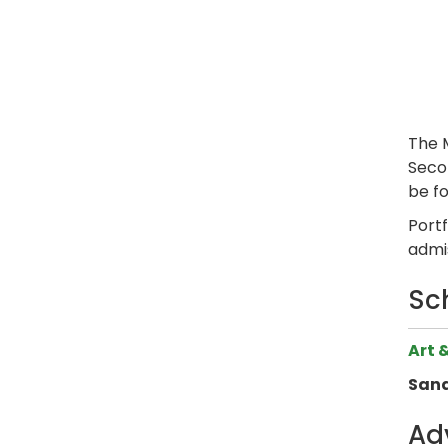
The 
Secon
be f
Port
admi
Sc
Art 
Sand
Ad