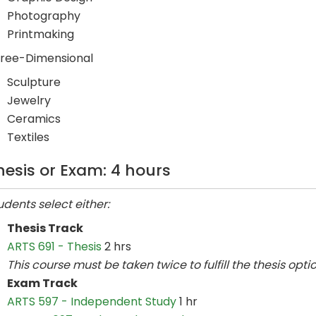
Photography
Printmaking
ree-Dimensional
Sculpture
Jewelry
Ceramics
Textiles
hesis or Exam: 4 hours
udents select either:
Thesis Track
ARTS 691 - Thesis
2 hrs
This course must be taken twice to fulfill the thesis optio
Exam Track
ARTS 597 - Independent Study
1 hr