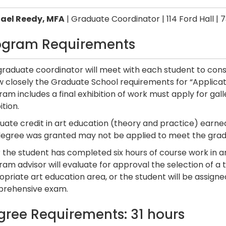
ael Reedy, MFA
| Graduate Coordinator | 114 Ford Hall | 
ogram Requirements
graduate coordinator will meet with each student to cons
ow closely the Graduate School requirements for “Applica
am includes a final exhibition of work must apply for ga
ition.
ate credit in art education (theory and practice) earned
degree was granted may not be applied to meet the grad
 the student has completed six hours of course work in a
am advisor will evaluate for approval the selection of a 
priate art education area, or the student will be assigne
rehensive exam.
gree Requirements: 31 hours