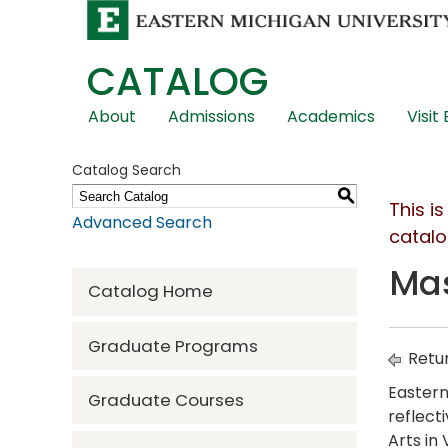
CATALOG
Skip
About
Admissions
Academics
Visit
Global
Navigation
Catalog Search
S
This i
Advanced Search
catalo
Mas
Catalog Home
Graduate Programs
Retur
Eastern
Graduate Courses
reflect
Arts in