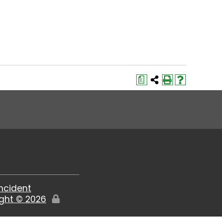
a
Incident
ight ©
2026
Edit
Page