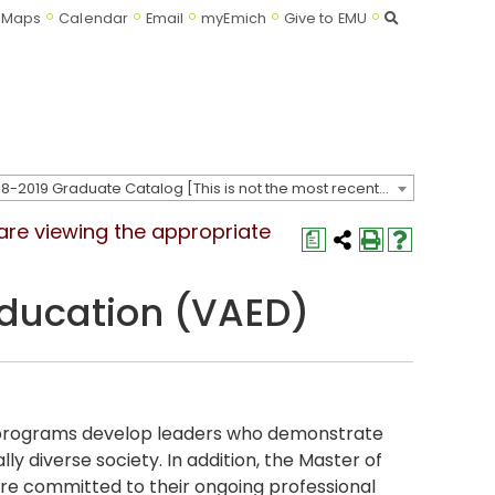
Search
Maps
Calendar
Email
myEmich
Give to EMU
2018-2019 Graduate Catalog [This is not the most recent catalog version; be sure you are viewing the appropriate catalog year.]
 are viewing the appropriate
a
 Education (VAED)
n programs develop leaders who demonstrate
ly diverse society. In addition, the Master of
re committed to their ongoing professional