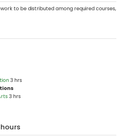
 work to be distributed among required courses,
tion
3 hrs
tions
Arts
3 hrs
6 hours