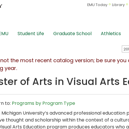
EMU Today
Library
 EMU
Student Life
Graduate School
Athletics
s not the most recent catalog version; be sure you
g year.
ter of Arts in Visual Arts
n to:
Programs by Program Type
 Michigan University’s advanced professional educatio
ive thought and scholarship within the context of a cultural
 Visual Arts Education program produces educators who a