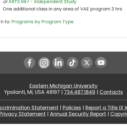
or
ARTS 697 - Independent Study
One additional class in any area of VAE program 3 hrs
n to:
Programs by Program Type
Instagram
LinkedIn
Youtube
Eastern Michigan University
Ypsilanti, MI, USA 48197 |
734.487.1849
|
Contacts
scrimination Statement
|
Policies
|
Report a Title IX 
Privacy Statement
|
Annual Security Report
|
Copyr