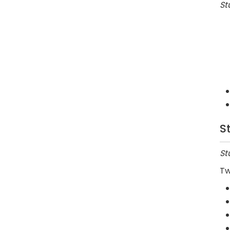
St
S
St
Tw