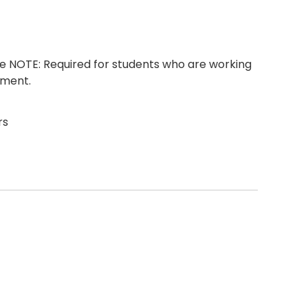
 NOTE: Required for students who are working
ement.
rs