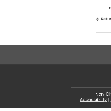
Retur
Non-Di
Accessibility
|