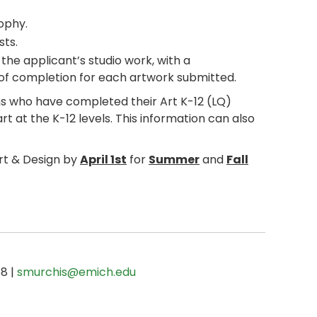
ophy.
sts.
f the applicant’s studio work, with a
e of completion for each artwork submitted.
s who have completed their Art K-12 (LQ)
t at the K-12 levels. This information can also
Art & Design by
April 1st
for
Summer
and
Fall
68 |
smurchis@emich.edu