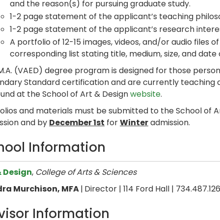
and the reason(s) for pursuing graduate study.
1-2 page statement of the applicant’s teaching philos
1-2 page statement of the applicant’s research intere
A portfolio of 12-15 images, videos, and/or audio files o
corresponding list stating title, medium, size, and dat
M.A. (VAED) degree program is designed for those person
dary Standard certification and are currently teaching ar
ound at the School of Art & Design
website
.
folios and materials must be submitted to the School of 
ssion and by
December 1st
for
Winter
admission.
hool Information
& Design
,
College of Arts & Sciences
ra Murchison, MFA
|
Director | 114 Ford Hall | 734.487.12
visor Information