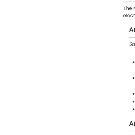
The M
elect
A
St
A