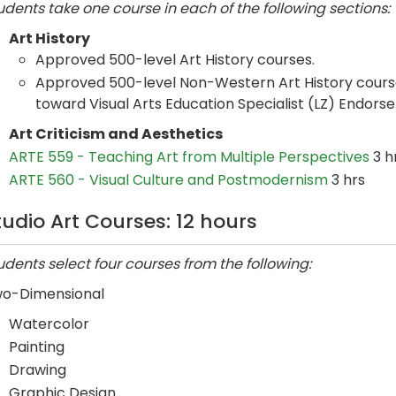
udents take one course in each of the following sections:
Art History
Approved 500-level Art History courses.
Approved 500-level Non-Western Art History course
toward Visual Arts Education Specialist (LZ) Endors
Art Criticism and Aesthetics
ARTE 559 - Teaching Art from Multiple Perspectives
3 h
ARTE 560 - Visual Culture and Postmodernism
3 hrs
tudio Art Courses: 12 hours
udents select four courses from the following:
o-Dimensional
Watercolor
Painting
Drawing
Graphic Design