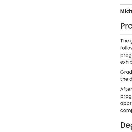
Mich
Pr
The 
foll
progr
exhib
Gradu
the 
After
progr
appro
comp
De