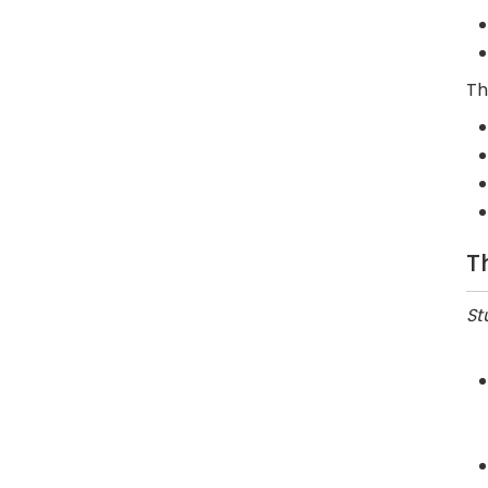
Th
T
St