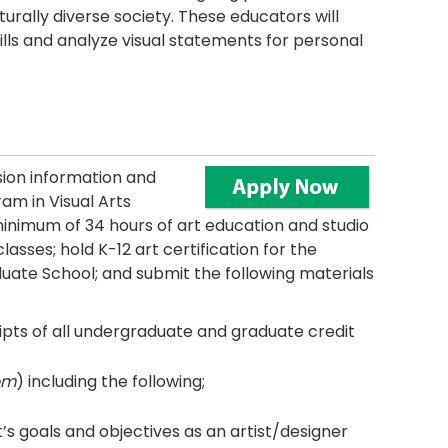
rally diverse society. These educators will
kills and analyze visual statements for personal
ion information and
am in Visual Arts
nimum of 34 hours of art education and studio
asses; hold K-12 art certification for the
uate School; and submit the following materials
ipts of all undergraduate and graduate credit
om
) including the following;
’s goals and objectives as an artist/designer