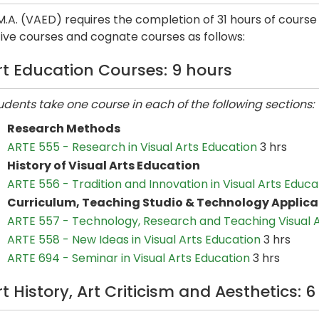
.A. (VAED) requires the completion of 31 hours of course
ive courses and cognate courses as follows:
rt Education Courses: 9 hours
udents take one course in each of the following sections:
Research Methods
ARTE 555 - Research in Visual Arts Education
3 hrs
History of Visual Arts Education
ARTE 556 - Tradition and Innovation in Visual Arts Educa
Curriculum, Teaching Studio & Technology Applica
ARTE 557 - Technology, Research and Teaching Visual 
ARTE 558 - New Ideas in Visual Arts Education
3 hrs
ARTE 694 - Seminar in Visual Arts Education
3 hrs
rt History, Art Criticism and Aesthetics: 