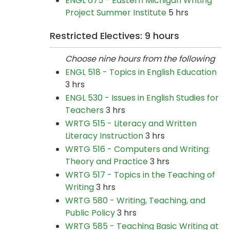
ENGL 675 - Eastern Michigan Writing
Project Summer Institute
5 hrs
Restricted Electives: 9 hours
Choose nine hours from the following
ENGL 518 - Topics in English Education
3 hrs
ENGL 530 - Issues in English Studies for
Teachers
3 hrs
WRTG 515 - Literacy and Written
Literacy Instruction
3 hrs
WRTG 516 - Computers and Writing:
Theory and Practice
3 hrs
WRTG 517 - Topics in the Teaching of
Writing
3 hrs
WRTG 580 - Writing, Teaching, and
Public Policy
3 hrs
WRTG 585 - Teaching Basic Writing at