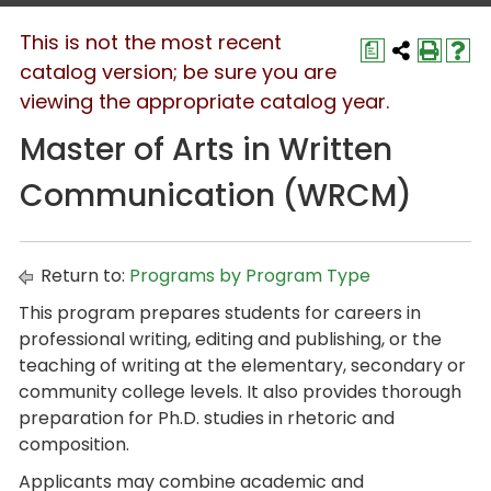
This is not the most recent
a
catalog version; be sure you are
viewing the appropriate catalog year.
Master of Arts in Written
Communication (WRCM)
Return to:
Programs by Program Type
This program prepares students for careers in
professional writing, editing and publishing, or the
teaching of writing at the elementary, secondary or
community college levels. It also provides thorough
preparation for Ph.D. studies in rhetoric and
composition.
Applicants may combine academic and