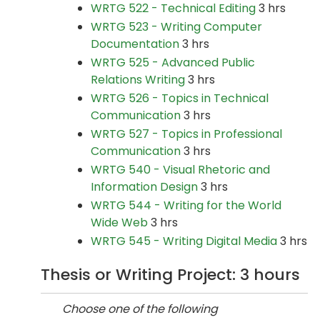
WRTG 522 - Technical Editing
3 hrs
WRTG 523 - Writing Computer
Documentation
3 hrs
WRTG 525 - Advanced Public
Relations Writing
3 hrs
WRTG 526 - Topics in Technical
Communication
3 hrs
WRTG 527 - Topics in Professional
Communication
3 hrs
WRTG 540 - Visual Rhetoric and
Information Design
3 hrs
WRTG 544 - Writing for the World
Wide Web
3 hrs
WRTG 545 - Writing Digital Media
3 hrs
Thesis or Writing Project: 3 hours
Choose one of the following