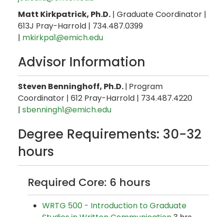
Matt Kirkpatrick, Ph.D.
| Graduate Coordinator |
613J Pray-Harrold | 734.487.0399
|
mkirkpa1@emich.edu
Advisor Information
Steven Benninghoff, Ph.D.
|
Program
Coordinator | 612 Pray-Harrold | 734.487.4220
|
sbenningh1@emich.edu
Degree Requirements: 30-32
hours
Required Core: 6 hours
WRTG 500 - Introduction to Graduate