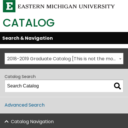
CATALOG
Skip
Search & Navigation
Open/Close
Global
Menu
Navigation
2018-2019 Graduate Catalog [This is not the most recent catalog version; be sure you are viewing the appropriate catalog year.]
Catalog Search
Advanced Search
Catalog Navigation