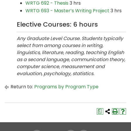
WRTG 692 - Thesis
3 hrs
WRTG 693 - Master’s Writing Project
3 hrs
Elective Courses: 6 hours
Any Graduate Level Course. Students typically
select from among courses in writing,
linguistics, literature, reading, teaching English
as a second language, communication theory,
computer science, measurement and
evaluation, psychology, statistics.
Return to:
Programs by Program Type
a