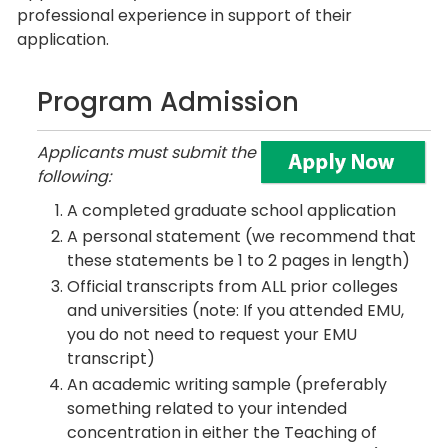
professional experience in support of their
application.
Program Admission
Applicants must submit the
following:
A completed graduate school application
A personal statement (we recommend that
these statements be 1 to 2 pages in length)
Official transcripts from ALL prior colleges
and universities (note: If you attended EMU,
you do not need to request your EMU
transcript)
An academic writing sample (preferably
something related to your intended
concentration in either the Teaching of