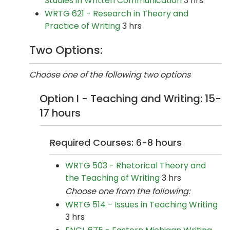
Studies in Written Communication
3 hrs
WRTG 621 - Research in Theory and
Practice of Writing
3 hrs
Two Options:
Choose one of the following two options
Option I - Teaching and Writing: 15-
17 hours
Required Courses: 6-8 hours
WRTG 503 - Rhetorical Theory and
the Teaching of Writing
3 hrs
Choose one from the following:
WRTG 514 - Issues in Teaching Writing
3 hrs