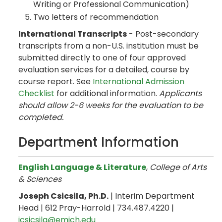
Writing or Professional Communication)
Two letters of recommendation
International Transcripts
- Post-secondary
transcripts from a non-U.S. institution must be
submitted directly to one of four approved
evaluation services for a detailed, course by
course report. See
International Admission
Checklist
for additional information.
Applicants
should allow 2-6 weeks for the evaluation to be
completed.
Department Information
English Language & Literature
,
College of Arts
& Sciences
Joseph Csicsila, Ph.D.
| Interim Department
Head | 612 Pray-Harrold | 734.487.4220 |
jcsicsila@emich.edu