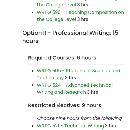
the College Level
3 hrs
WRTG 596 - Teaching Composition on
the College Level
3 hrs
Option II - Professional Writing: 15
hours
Required Courses: 6 hours
WRTG 505 - Rhetoric of Science and
Technology
3 hrs
WRTG 524 - Advanced Technical
Writing and Research
3 hrs
Restricted Electives: 9 hours
Choose nine hours from the following
WRTG 521 - Technical Writing
3 hrs