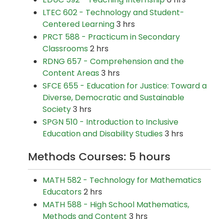
LTEC 602 - Technology and Student-
Centered Learning
3 hrs
PRCT 588 - Practicum in Secondary
Classrooms
2 hrs
RDNG 657 - Comprehension and the
Content Areas
3 hrs
SFCE 655 - Education for Justice: Toward a
Diverse, Democratic and Sustainable
Society
3 hrs
SPGN 510 - Introduction to Inclusive
Education and Disability Studies
3 hrs
Methods Courses: 5 hours
MATH 582 - Technology for Mathematics
Educators
2 hrs
MATH 588 - High School Mathematics,
Methods and Content
3 hrs