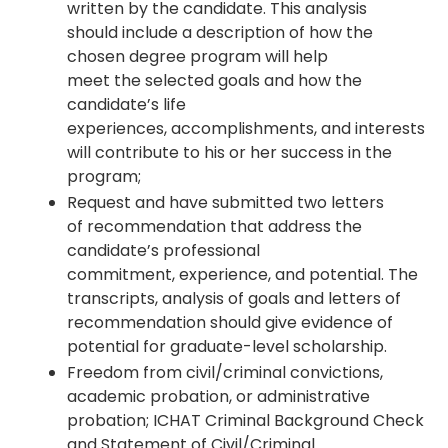
written by the candidate. This analysis
should include a description of how the
chosen degree program will help
meet the selected goals and how the
candidate’s life
experiences, accomplishments, and interests
will contribute to his or her success in the
program;
Request and have submitted two letters
of recommendation that address the
candidate’s professional
commitment, experience, and potential. The
transcripts, analysis of goals and letters of
recommendation should give evidence of
potential for graduate-level scholarship.
Freedom from civil/criminal convictions,
academic probation, or administrative
probation; ICHAT Criminal Background Check
and Statement of Civil/Criminal