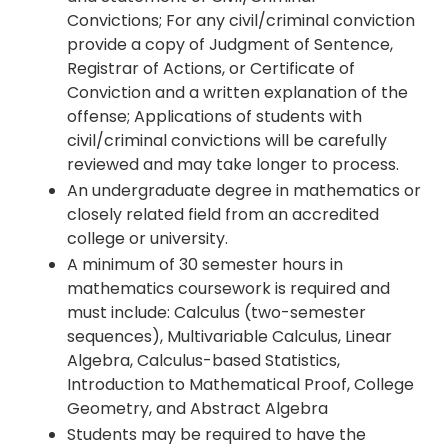
Convictions; For any civil/criminal conviction
provide a copy of Judgment of Sentence,
Registrar of Actions, or Certificate of
Conviction and a written explanation of the
offense; Applications of students with
civil/criminal convictions will be carefully
reviewed and may take longer to process.
An undergraduate degree in mathematics or
closely related field from an accredited
college or university.
A minimum of 30 semester hours in
mathematics coursework is required and
must include: Calculus (two-semester
sequences), Multivariable Calculus, Linear
Algebra, Calculus-based Statistics,
Introduction to Mathematical Proof, College
Geometry, and Abstract Algebra
Students may be required to have the