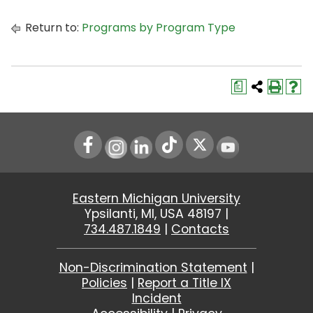
Return to:
Programs by Program Type
a
Instagram
LinkedIn
Youtube
Eastern Michigan University
Ypsilanti, MI, USA 48197 |
734.487.1849
|
Contacts
Non-Discrimination Statement
|
Policies
|
Report a Title IX
Incident