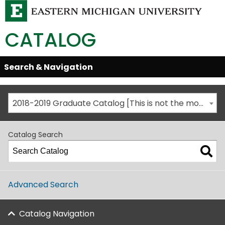
CATALOG
Skip
Search & Navigation
Open/Close
Global
Menu
Navigation
2018-2019 Graduate Catalog [This is not the most recent catalog version; be sure you are viewing the appropriate catalog year.]
Catalog Search
Advanced Search
Catalog Navigation