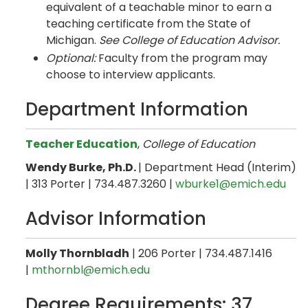
equivalent of a teachable minor to earn a
teaching certificate from the State of
Michigan.
See College of Education Advisor.
Optional:
Faculty from the program may
choose to interview applicants.
Department Information
Teacher Education
,
College of Education
Wendy Burke, Ph.D.
| Department Head (Interim)
| 313 Porter | 734.487.3260 |
wburke1@emich.edu
Advisor Information
Molly Thornbladh
| 206 Porter | 734.487.1416
|
mthornbl@emich.edu
Degree Requirements: 37