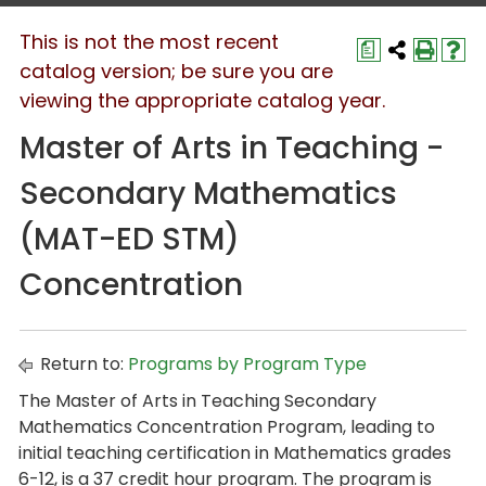
This is not the most recent
a
catalog version; be sure you are
viewing the appropriate catalog year.
Master of Arts in Teaching -
Secondary Mathematics
(MAT-ED STM)
Concentration
Return to:
Programs by Program Type
The Master of Arts in Teaching Secondary
Mathematics Concentration Program, leading to
initial teaching certification in Mathematics grades
6-12, is a 37 credit hour program. The program is