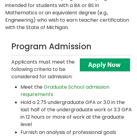
intended for students with a BA or BS in
Mathematics or an equivalent degree (e.g.,
Engineering) who wish to earn teacher certification
with the State of Michigan.
Program Admission
Applicants must meet the
following criteria to be
considered for admission:
Meet the
Graduate School admission
requirements
Hold a 2.75 undergraduate GPA or 3.0 in the
last half of the undergraduate work or 3.3 GPA
in 12 hours or more of work at the graduate
level
Furnish an analysis of professional goals