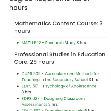
hours
Mathematics Content Course: 3
hours
MATH 692 - Research Study
3 hrs
Professional Studies in Education
Core: 29 hours
CURR 505 - Curriculum and Methods for
Teaching in the Secondary School
3 hrs
EDPS 501 - Psychology of Adolescence
3 hrs
EDPS 627 - Designing Classroom
Assessments
3 hrs
EDUC 592 - Teaching Internship
6 hrs