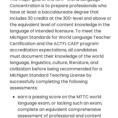
Concentration is to prepare professionals who
have at least a baccalaureate degree that
includes 30 credits at the 300-level and above or
the equivalent level of content knowledge in the
language of intended licensure. To meet the
Michigan Standards for World Language Teacher
Certification and the ACTFL CAEP program
accreditation expectations, all candidates
must document their knowledge of the world
language, linguistics, culture, literature, and
civilization before being recommended for a
Michigan Standard Teaching License by
successfully completing the following
assessments:
earn a passing score on the MTTC world
language exam, or lacking such an exam,
complete an equivalent comprehensive
assessment of professional and content