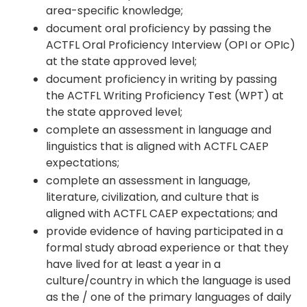
area-specific knowledge;
document oral proficiency by passing the
ACTFL Oral Proficiency Interview (OPI or OPIc)
at the state approved level;
document proficiency in writing by passing
the ACTFL Writing Proficiency Test (WPT) at
the state approved level;
complete an assessment in language and
linguistics that is aligned with ACTFL CAEP
expectations;
complete an assessment in language,
literature, civilization, and culture that is
aligned with ACTFL CAEP expectations; and
provide evidence of having participated in a
formal study abroad experience or that they
have lived for at least a year in a
culture/country in which the language is used
as the / one of the primary languages of daily