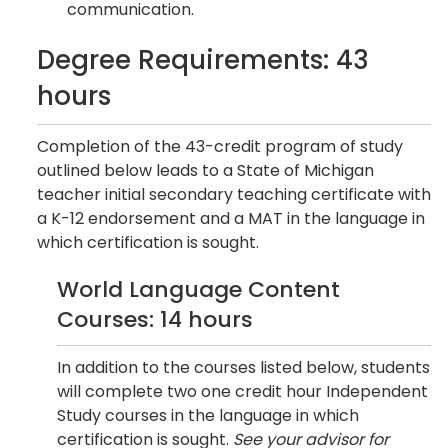
communication.
Degree Requirements: 43
hours
Completion of the 43-credit program of study
outlined below leads to a State of Michigan
teacher initial secondary teaching certificate with
a K-12 endorsement and a MAT in the language in
which certification is sought.
World Language Content
Courses: 14 hours
In addition to the courses listed below, students
will complete two one credit hour Independent
Study courses in the language in which
certification is sought.
See your advisor for