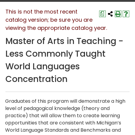
This is not the most recent
a
catalog version; be sure you are
viewing the appropriate catalog year.
Master of Arts in Teaching -
Less Commonly Taught
World Languages
Concentration
Graduates of this program will demonstrate a high
level of pedagogical knowledge (theory and
practice) that will allow them to create learning
opportunities that are consistent with Michigan’s
World Language Standards and Benchmarks and