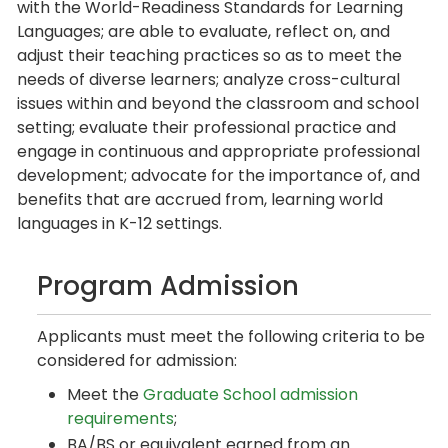
with the World-Readiness Standards for Learning
Languages; are able to evaluate, reflect on, and
adjust their teaching practices so as to meet the
needs of diverse learners; analyze cross-cultural
issues within and beyond the classroom and school
setting; evaluate their professional practice and
engage in continuous and appropriate professional
development; advocate for the importance of, and
benefits that are accrued from, learning world
languages in K-12 settings.
Program Admission
Applicants must meet the following criteria to be
considered for admission:
Meet the
Graduate School admission
requirements
;
BA/BS or equivalent earned from an