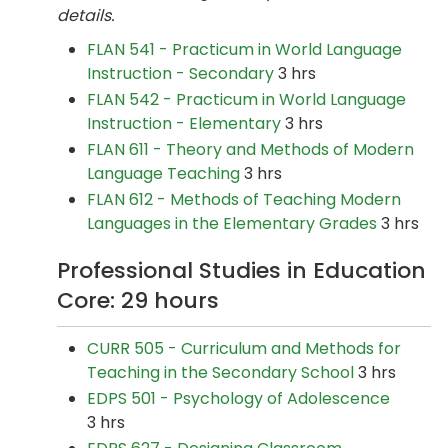
details.
FLAN 541 - Practicum in World Language
Instruction - Secondary
3 hrs
FLAN 542 - Practicum in World Language
Instruction - Elementary
3 hrs
FLAN 611 - Theory and Methods of Modern
Language Teaching
3 hrs
FLAN 612 - Methods of Teaching Modern
Languages in the Elementary Grades
3 hrs
Professional Studies in Education
Core: 29 hours
CURR 505 - Curriculum and Methods for
Teaching in the Secondary School
3 hrs
EDPS 501 - Psychology of Adolescence
3 hrs