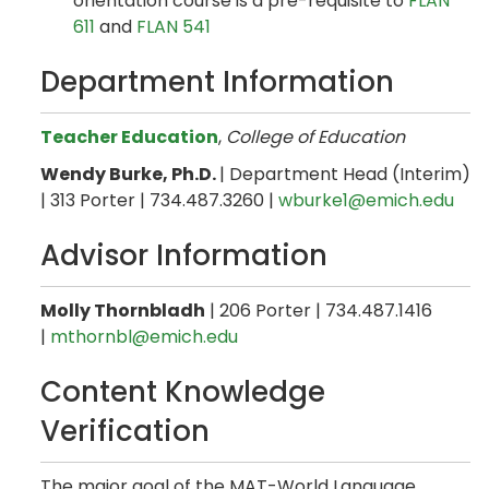
orientation course is a pre-requisite to
FLAN
611
and
FLAN 541
Department Information
Teacher Education
,
College of Education
Wendy Burke, Ph.D.
| Department Head (Interim)
| 313 Porter | 734.487.3260 |
wburke1@emich.edu
Advisor Information
Molly Thornbladh
| 206 Porter | 734.487.1416
|
mthornbl@emich.edu
Content Knowledge
Verification
The major goal of the MAT-World Language