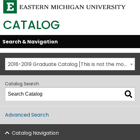
CATALOG
Skip
Search & Navigation
Open/Close
Global
Menu
Navigation
2018-2019 Graduate Catalog [This is not the most recent catalog version; be sure you are viewing the appropriate catalog year.]
Catalog Search
Advanced Search
Catalog Navigation