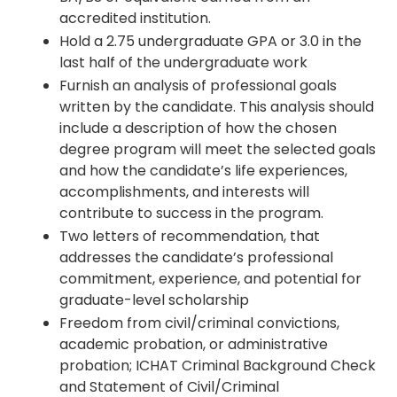
accredited institution.
Hold a 2.75 undergraduate GPA or 3.0 in the
last half of the undergraduate work
Furnish an analysis of professional goals
written by the candidate. This analysis should
include a description of how the chosen
degree program will meet the selected goals
and how the candidate’s life experiences,
accomplishments, and interests will
contribute to success in the program.
Two letters of recommendation, that
addresses the candidate’s professional
commitment, experience, and potential for
graduate-level scholarship
Freedom from civil/criminal convictions,
academic probation, or administrative
probation; ICHAT Criminal Background Check
and Statement of Civil/Criminal