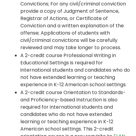
Convictions; For any civil/criminal conviction
provide a copy of Judgment of Sentence,
Registrar of Actions, or Certificate of
Conviction and a written explanation of the
offense; Applications of students with
civil/criminal convictions will be carefully
reviewed and may take longer to process.
A 2-credit course Professional Writing in
Educational Settings is required for
international students and candidates who do
not have extended learning or teaching
experience in K-12 American school settings.
A 2-credit course Orientation to Standards-
and Proficiency-based Instruction is also
required for international students and
candidates who do not have extended
learning or teaching experience in K-12
American school settings. This 2-credit