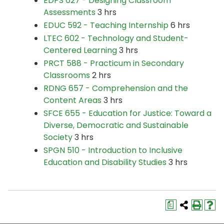
EDPS 627 - Designing Classroom
Assessments
3 hrs
EDUC 592 - Teaching Internship
6 hrs
LTEC 602 - Technology and Student-
Centered Learning
3 hrs
PRCT 588 - Practicum in Secondary
Classrooms
2 hrs
RDNG 657 - Comprehension and the
Content Areas
3 hrs
SFCE 655 - Education for Justice: Toward a
Diverse, Democratic and Sustainable
Society
3 hrs
SPGN 510 - Introduction to Inclusive
Education and Disability Studies
3 hrs
a