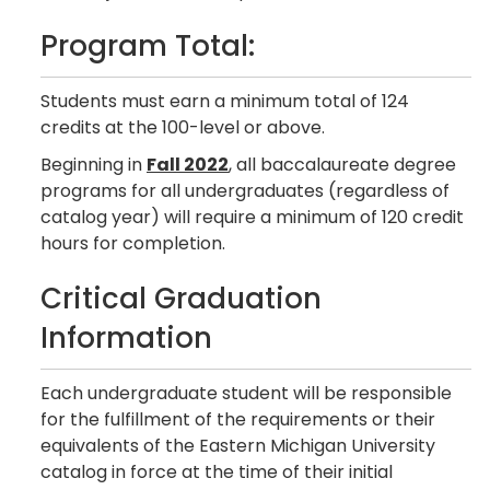
Program Total:
Students must earn a minimum total of 124
credits at the 100-level or above.
Beginning in
Fall 2022
, all baccalaureate degree
programs for all undergraduates (regardless of
catalog year) will require a minimum of 120 credit
hours for completion.
Critical Graduation
Information
Each undergraduate student will be responsible
for the fulfillment of the requirements or their
equivalents of the Eastern Michigan University
catalog in force at the time of their initial