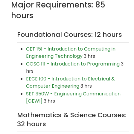
Major Requirements: 85
hours
Foundational Courses: 12 hours
CET 151 - Introduction to Computing in
Engineering Technology
3 hrs
COSC 111 - Introduction to Programming
3
hrs
EECE 100 - Introduction to Electrical &
Computer Engineering
3 hrs
SET 350W - Engineering Communication
[GEWI]
3 hrs
Mathematics & Science Courses:
32 hours