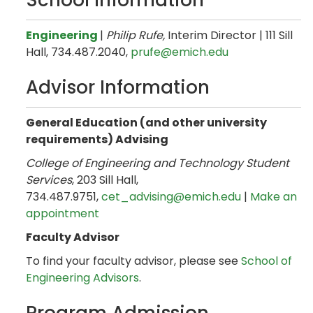
School Information
Engineering
|
Philip Rufe,
Interim Director | 111 Sill
Hall, 734.487.2040,
prufe@emich.edu
Advisor Information
General Education (and other university
requirements) Advising
College of Engineering and Technology Student
Services
, 203 Sill Hall,
734.487.9751,
cet_advising@emich.edu
|
Make an
appointment
Faculty Advisor
To find your faculty advisor, please see
School of
Engineering Advisors
.