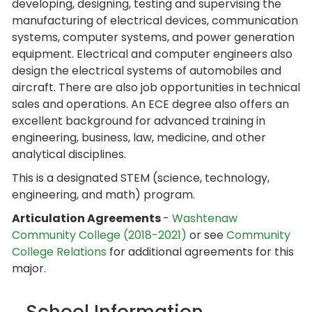
developing, designing, testing and supervising the
manufacturing of electrical devices, communication
systems, computer systems, and power generation
equipment. Electrical and computer engineers also
design the electrical systems of automobiles and
aircraft. There are also job opportunities in technical
sales and operations. An ECE degree also offers an
excellent background for advanced training in
engineering, business, law, medicine, and other
analytical disciplines.
This is a designated STEM (science, technology,
engineering, and math) program.
Articulation Agreements
-
Washtenaw
Community College (2018-2021)
or see
Community
College Relations
for additional agreements for this
major.