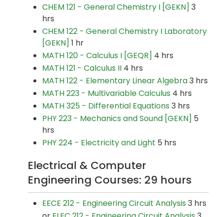
CHEM 121 - General Chemistry I [GEKN]
3
hrs
CHEM 122 - General Chemistry I Laboratory
[GEKN]
1 hr
MATH 120 - Calculus I [GEQR]
4 hrs
MATH 121 - Calculus II
4 hrs
MATH 122 - Elementary Linear Algebra
3 hrs
MATH 223 - Multivariable Calculus
4 hrs
MATH 325 - Differential Equations
3 hrs
PHY 223 - Mechanics and Sound [GEKN]
5
hrs
PHY 224 - Electricity and Light
5 hrs
Electrical & Computer
Engineering Courses: 29 hours
EECE 212 - Engineering Circuit Analysis
3 hrs
or
ELEC 212 - Engineering Circuit Analysis
3