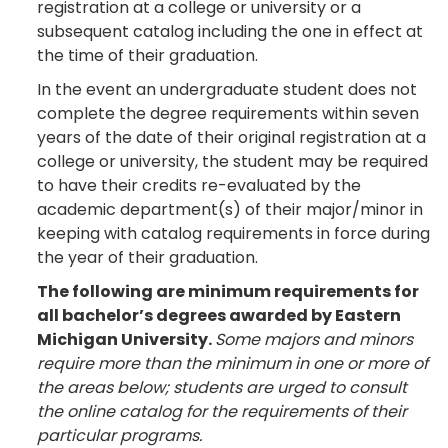
registration at a college or university or a
subsequent catalog including the one in effect at
the time of their graduation.
In the event an undergraduate student does not
complete the degree requirements within seven
years of the date of their original registration at a
college or university, the student may be required
to have their credits re-evaluated by the
academic department(s) of their major/minor in
keeping with catalog requirements in force during
the year of their graduation.
The following are minimum requirements for
all bachelor’s degrees awarded by Eastern
Michigan University.
Some majors and minors
require more than the minimum in one or more of
the areas below; students are urged to consult
the online catalog for the requirements of their
particular programs.