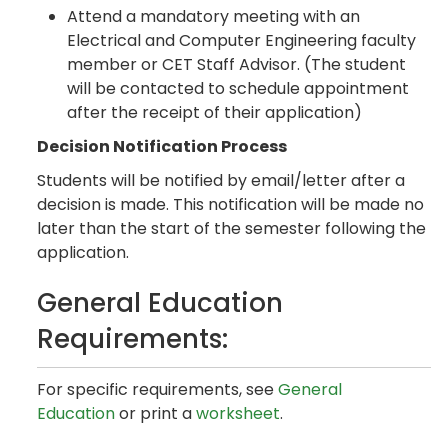
Attend a mandatory meeting with an
Electrical and Computer Engineering faculty
member or CET Staff Advisor. (The student
will be contacted to schedule appointment
after the receipt of their application)
Decision Notification Process
Students will be notified by email/letter after a
decision is made. This notification will be made no
later than the start of the semester following the
application.
General Education
Requirements:
For specific requirements, see
General
Education
or print a
worksheet
.