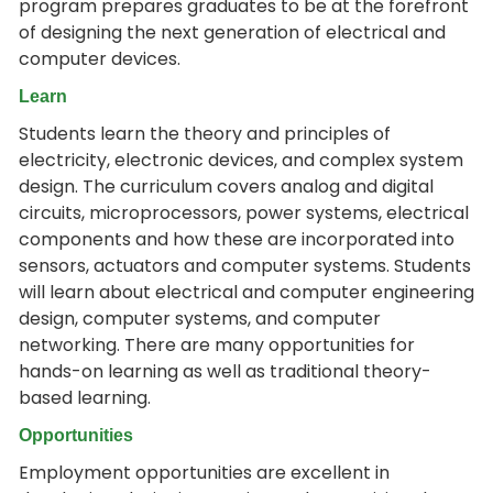
program prepares graduates to be at the forefront
of designing the next generation of electrical and
computer devices.
Learn
Students learn the theory and principles of
electricity, electronic devices, and complex system
design. The curriculum covers analog and digital
circuits, microprocessors, power systems, electrical
components and how these are incorporated into
sensors, actuators and computer systems. Students
will learn about electrical and computer engineering
design, computer systems, and computer
networking. There are many opportunities for
hands-on learning as well as traditional theory-
based learning.
Opportunities
Employment opportunities are excellent in