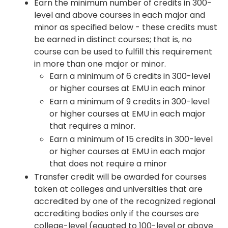
Earn the minimum number of credits in 300-
level and above courses in each major and
minor as specified below - these credits must
be earned in distinct courses; that is, no
course can be used to fulfill this requirement
in more than one major or minor.
Earn a minimum of 6 credits in 300-level
or higher courses at EMU in each minor
Earn a minimum of 9 credits in 300-level
or higher courses at EMU in each major
that requires a minor.
Earn a minimum of 15 credits in 300-level
or higher courses at EMU in each major
that does not require a minor
Transfer credit will be awarded for courses
taken at colleges and universities that are
accredited by one of the recognized regional
accrediting bodies only if the courses are
college-level (equated to 100-level or above