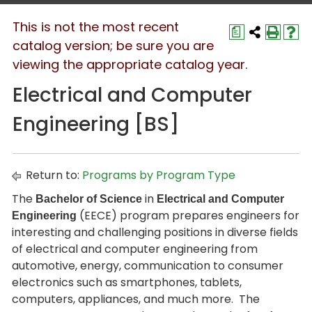
This is not the most recent
a
catalog version; be sure you are
viewing the appropriate catalog year.
Electrical and Computer
Engineering [BS]
Return to:
Programs by Program Type
The
in
Bachelor of Science
Electrical and Computer
(EECE) program prepares engineers for
Engineering
interesting and challenging positions in diverse fields
of electrical and computer engineering from
automotive, energy, communication to consumer
electronics such as smartphones, tablets,
computers, appliances, and much more. The