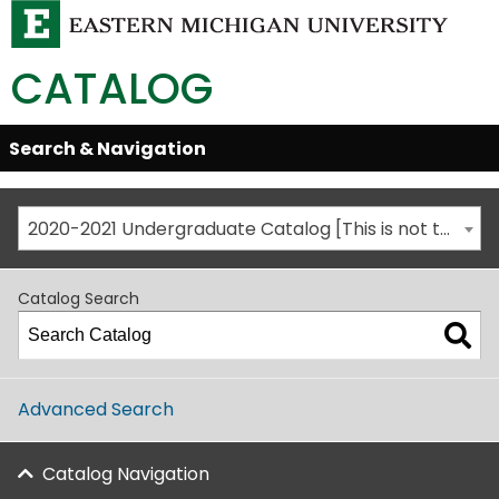
CATALOG
Skip
Search & Navigation
Open/Close
Global
Menu
Navigation
2020-2021 Undergraduate Catalog [This is not the most recent catalog version; be sure you are viewing the appropriate catalog year.]
Catalog Search
Advanced Search
Catalog Navigation