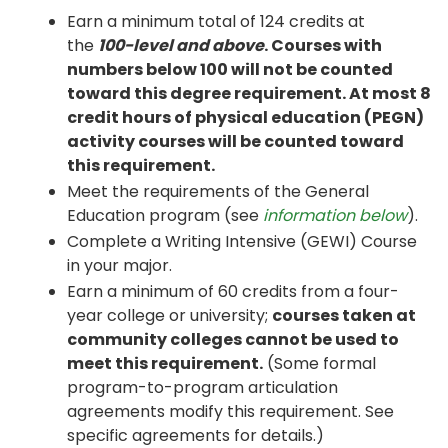
Earn a minimum total of 124 credits at
the
100-level and above
. Courses with
numbers below 100 will not be counted
toward this degree requirement. At most 8
credit hours of physical education (PEGN)
activity courses will be counted toward
this requirement.
Meet the requirements of the General
Education program (see
information below
).
Complete a Writing Intensive (GEWI) Course
in your major.
Earn a minimum of 60 credits from a four-
year college or university;
courses taken at
community colleges cannot be used to
meet this requirement.
(Some formal
program-to-program articulation
agreements modify this requirement. See
specific agreements for details.)