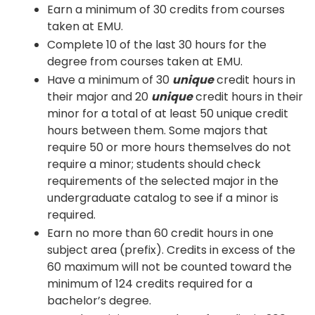
Earn a minimum of 30 credits from courses
taken at EMU.
Complete 10 of the last 30 hours for the
degree from courses taken at EMU.
Have a minimum of 30
unique
credit hours in
their major and 20
unique
credit hours in their
minor for a total of at least 50 unique credit
hours between them. Some majors that
require 50 or more hours themselves do not
require a minor; students should check
requirements of the selected major in the
undergraduate catalog to see if a minor is
required.
Earn no more than 60 credit hours in one
subject area (prefix). Credits in excess of the
60 maximum will not be counted toward the
minimum of 124 credits required for a
bachelor’s degree.