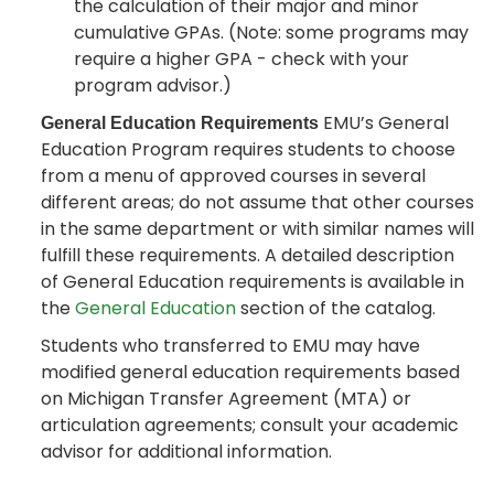
the calculation of their major and minor
cumulative GPAs. (Note: some programs may
require a higher GPA - check with your
program advisor.)
EMU’s General
General Education Requirements
Education Program requires students to choose
from a menu of approved courses in several
different areas; do not assume that other courses
in the same department or with similar names will
fulfill these requirements. A detailed description
of General Education requirements is available in
the
General Education
section of the catalog.
Students who transferred to EMU may have
modified general education requirements based
on Michigan Transfer Agreement (MTA) or
articulation agreements; consult your academic
advisor for additional information.