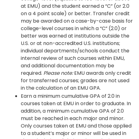
at EMU) and the student earned a “C” (or 2.0
on a 4 point scale) or better. Transfer credit
may be awarded on a case-by-case basis for
college-level courses in which a “C” (2.0) or
better was earned at institutions outside the
U.S. or at non-accredited U.S. institutions;
individual departments/schools conduct the
internal review of such courses within EMU,
and additional documentation may be
required.
Please note:
EMU awards only credit
for transferred courses; grades are not used
in the calculation of an EMU GPA.
Earn a minimum cumulative GPA of 2.0 in
courses taken at EMU in order to graduate. In
addition, a minimum cumulative GPA of 2.0
must be reached in each major and minor.
Only courses taken at EMU and those applied
to a student’s major or minor will be used in