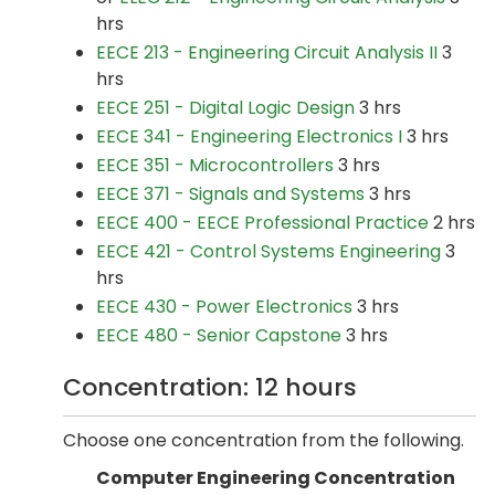
hrs
EECE 213 - Engineering Circuit Analysis II
3
hrs
EECE 251 - Digital Logic Design
3 hrs
EECE 341 - Engineering Electronics I
3 hrs
EECE 351 - Microcontrollers
3 hrs
EECE 371 - Signals and Systems
3 hrs
EECE 400 - EECE Professional Practice
2 hrs
EECE 421 - Control Systems Engineering
3
hrs
EECE 430 - Power Electronics
3 hrs
EECE 480 - Senior Capstone
3 hrs
Concentration: 12 hours
Choose one concentration from the following.
Computer Engineering Concentration