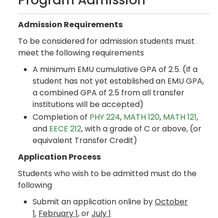
Program Admission
Admission Requirements
To be considered for admission students must
meet the following requirements
A minimum EMU cumulative GPA of 2.5. (If a
student has not yet established an EMU GPA,
a combined GPA of 2.5 from all transfer
institutions will be accepted)
Completion of
PHY 224
,
MATH 120
,
MATH 121
,
and
EECE 212
, with a grade of C or above, (or
equivalent Transfer Credit)
Application Process
Students who wish to be admitted must do the
following
Submit an application online by
October
1
,
February 1
, or
July 1