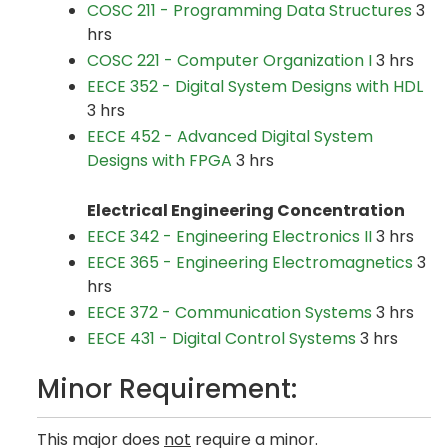
COSC 211 - Programming Data Structures
3
hrs
COSC 221 - Computer Organization I
3 hrs
EECE 352 - Digital System Designs with HDL
3 hrs
EECE 452 - Advanced Digital System
Designs with FPGA
3 hrs
Electrical Engineering Concentration
EECE 342 - Engineering Electronics II
3 hrs
EECE 365 - Engineering Electromagnetics
3
hrs
EECE 372 - Communication Systems
3 hrs
EECE 431 - Digital Control Systems
3 hrs
Minor Requirement:
This major does
not
require a minor.