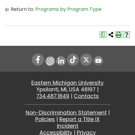
Return to:
Programs by Program Type
a
Instagram
LinkedIn
Youtube
Eastern Michigan University
Ypsilanti, MI, USA 48197 |
734.487.1849
|
Contacts
Non-Discrimination Statement
|
Policies
|
Report a Title IX
Incident
Accessibility
|
Privacy