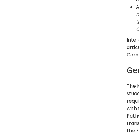
A
a
t
C
Inter
artic
Commu
Ge
The 
stude
requ
with
Pathw
trans
the M