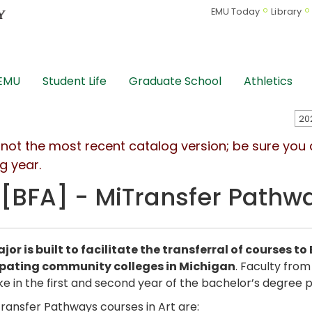
EMU Today
Library
 EMU
Student Life
Graduate School
Athletics
s not the most recent catalog version; be sure you
g year.
 [BFA] - MiTransfer Pathw
jor is built to facilitate the transferral of courses t
ipating community colleges in Michigan
. Faculty from
e in the first and second year of the bachelor’s degree pr
ransfer Pathways courses in Art are: