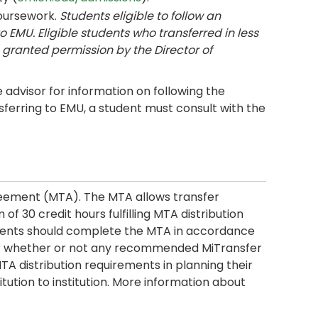
coursework.
Students eligible to follow an
o EMU. Eligible students who transferred in less
granted permission by the Director of
advisor for information on following the
sferring to EMU, a student must consult with the
reement (MTA). The MTA allows transfer
 30 credit hours fulfilling MTA distribution
ments should complete the MTA in accordance
ider whether or not any recommended MiTransfer
MTA distribution requirements in planning their
itution to institution. More information about