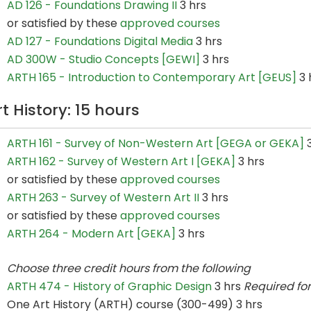
AD 126 - Foundations Drawing II
3 hrs
or satisfied by these
approved courses
AD 127 - Foundations Digital Media
3 hrs
AD 300W - Studio Concepts [GEWI]
3 hrs
ARTH 165 - Introduction to Contemporary Art [GEUS]
3 
rt History: 15 hours
ARTH 161 - Survey of Non-Western Art [GEGA or GEKA]
3
ARTH 162 - Survey of Western Art I [GEKA]
3 hrs
or satisfied by these
approved courses
ARTH 263 - Survey of Western Art II
3 hrs
or satisfied by these
approved courses
ARTH 264 - Modern Art [GEKA]
3 hrs
Choose three credit hours from the following
ARTH 474 - History of Graphic Design
3 hrs
Required fo
One Art History (ARTH) course (300-499) 3 hrs