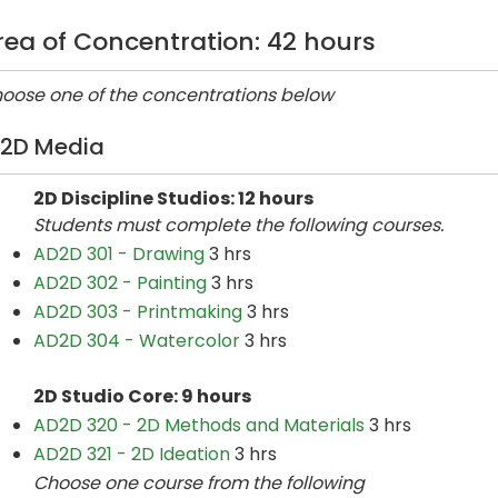
rea of Concentration: 42 hours
oose one of the concentrations below
2D Media
2D Discipline Studios: 12 hours
Students must complete the following courses.
AD2D 301 - Drawing
3 hrs
AD2D 302 - Painting
3 hrs
AD2D 303 - Printmaking
3 hrs
AD2D 304 - Watercolor
3 hrs
2D Studio Core: 9 hours
AD2D 320 - 2D Methods and Materials
3 hrs
AD2D 321 - 2D Ideation
3 hrs
Choose one course from the following