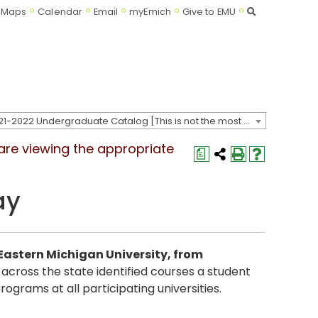
Search
Maps
Calendar
Email
myEmich
Give to EMU
2021-2022 Undergraduate Catalog [This is not the most recent catalog version; be sure you are viewing the appropriate catalog year.]
 are viewing the appropriate
a
ay
o Eastern Michigan University, from
 across the state identified courses a student
ograms at all participating universities.