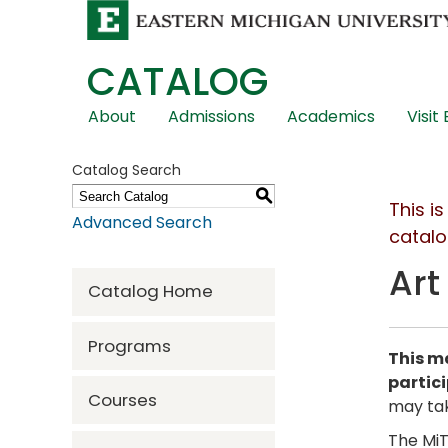
CATALOG
Skip
About
Admissions
Academics
Visit
Global
Navigation
Catalog Search
S
This i
Advanced Search
catalo
Art
Catalog Home
Programs
This ma
partic
Courses
may tak
The MiT