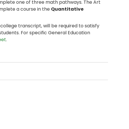
omplete one of three math pathways. The Art
plete a course in the
Quantitative
llege transcript, will be required to satisfy
students. For specific General Education
eet
.