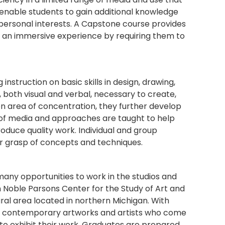
ts enable students to gain additional knowledge
personal interests. A Capstone course provides
ts an immersive experience by requiring them to
instruction on basic skills in design, drawing,
 both visual and verbal, necessary to create,
en area of concentration, they further develop
ty of media and approaches are taught to help
duce quality work. Individual and group
ir grasp of concepts and techniques.
many opportunities to work in the studios and
 Noble Parsons Center for the Study of Art and
ural area located in northern Michigan. With
of contemporary artworks and artists who come
 to exhibit their work. Graduates are prepared