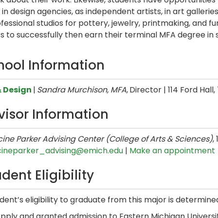
 in design agencies, as independent artists, in art galler
fessional studios for pottery, jewelry, printmaking, and f
s to successfully then earn their terminal MFA degree in s
hool Information
& Design
|
Sandra Murchison, MFA
,
Director | 114 Ford Hall
visor Information
ine Parker Advising Center (College of Arts & Sciences)
,
cineparker_advising@emich.edu
|
Make an appointment
dent Eligibility
dent’s eligibility to graduate from this major is determine
pply and granted admission to Eastern Michigan Universit