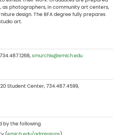
ies, as photographers, in community art centers,
urniture design. The BFA degree fully prepares
tudio art.
, 734.487.1268,
smurchis@emich.edu
 120 Student Center, 734.487.4599,
d by the following.
y (
emich.edu/admissions
).