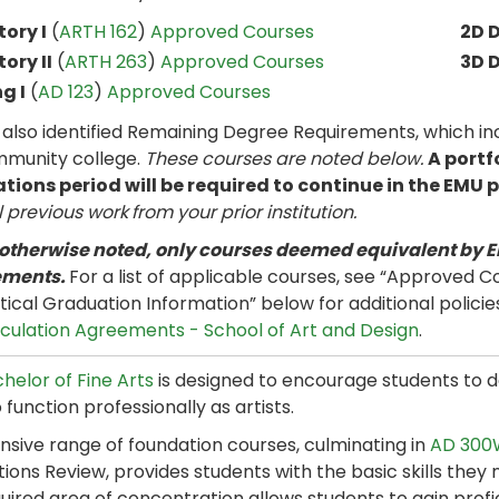
tory I
(
ARTH 162
)
Approved Courses
2D 
tory II
(
ARTH 263
)
Approved Courses
3D 
g I
(
AD 123
)
Approved Courses
 also identified Remaining Degree Requirements, which in
mmunity college.
These courses are noted below.
A portf
tions period will be required to continue in the EMU
l previous work
from your prior institution.
 otherwise noted, only courses deemed equivalent by E
ements.
For a list of applicable courses, see “Approved Co
itical Graduation Information” below for additional policie
iculation Agreements - School of Art and Design
.
helor of Fine Arts
is designed to encourage students to d
 function professionally as artists.
nsive range of foundation courses, culminating in
AD 300W
ions Review, provides students with the basic skills they 
uired area of concentration allows students to gain profi