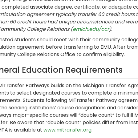
 completed associate degree, certificate, or adequate 
rticulation agreement typically transfer 60 credit hours t
han 60 credit hours had unique circumstances and were 
ommunity College Relations (
emich.edu/ccr
).
ested students should meet with their community college 
ulation agreement before transferring to EMU. After tran
nity College Relations Office to confirm eligibility.
neral Education Requirements
MiTransfer Pathways builds on the Michigan Transfer Ag
nts to select designated courses to complete a minimum of
irements. Students following MiTransfer Pathway agree
 the sending institutions’ course designations and cons
ays major-specific courses will “double count” to fulfill 
fer. Be aware that “double count” policies differ from inst
TA is available at
www.mitransfer.org
.