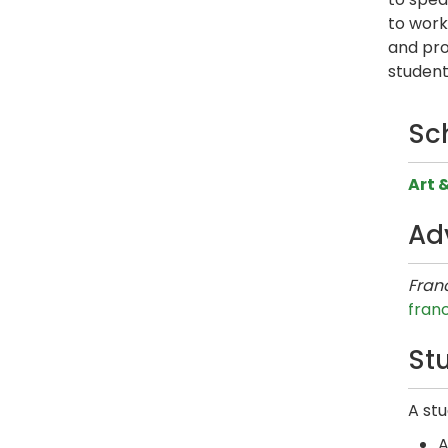
to work
and pro
student
Sc
Art 
Ad
Franc
fran
Stu
A stu
A