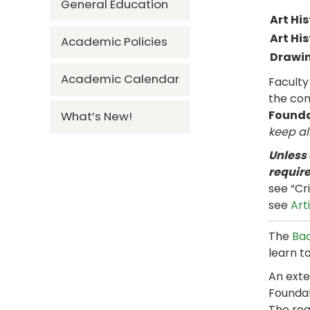
General Education
Art His
Art His
Academic Policies
Drawin
Academic Calendar
Faculty
the co
Founda
What’s New!
keep al
Unless
requir
see “Cr
see
Art
The
Bac
learn to
An exte
Foundat
The req