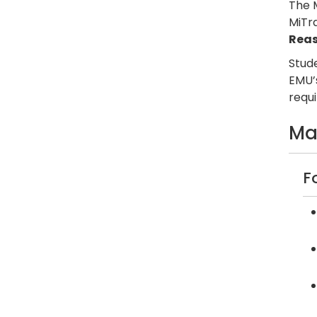
The 
MiTr
Rea
Stude
EMU’
requ
Ma
F