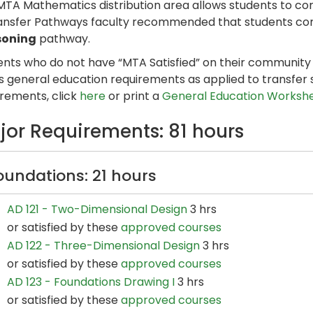
MTA Mathematics distribution area allows students to c
ansfer Pathways faculty recommended that students com
soning
pathway.
nts who do not have “MTA Satisfied” on their community co
s general education requirements as applied to transfer 
irements, click
here
or print a
General Education Worksh
jor Requirements: 81 hours
oundations: 21 hours
AD 121 - Two-Dimensional Design
3 hrs
or satisfied by these
approved courses
AD 122 - Three-Dimensional Design
3 hrs
or satisfied by these
approved courses
AD 123 - Foundations Drawing I
3 hrs
or satisfied by these
approved courses