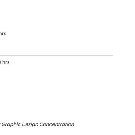
hrs
 hrs
r Graphic Design Concentration