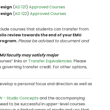
Design
(
AD 121
)
Approved Courses
Design
(
AD 122
)
Approved Courses
clude courses that students can transfer from
olio review towards the end of your EMU
 program.
Please be advised to document and
MU faculty may satisfy major
urses” links or
Transfer Equivalencies
. Please
s governing transfer credit. For other options,
evelop a personal focus and direction as well as
 - Studio Concepts
and the accompanying
need to be successful in upper-level courses.
ciency in a limited range of media and use that