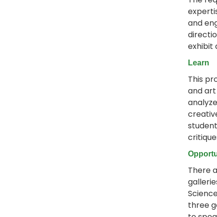
experti
and eng
directi
exhibit
Learn
This pr
and art
analyze
creativ
student
critiqu
Opportu
There a
galleri
Science
three g
to spea