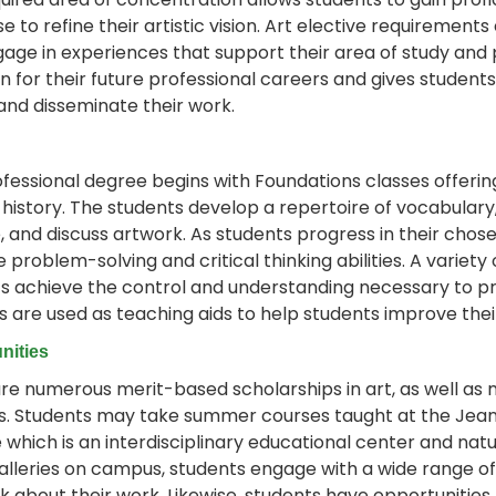
se to refine their artistic vision. Art elective requiremen
age in experiences that support their area of study and 
on for their future professional careers and gives studen
 and disseminate their work.
ofessional degree begins with Foundations classes offering 
 history. The students develop a repertoire of vocabulary,
, and discuss artwork. As students progress in their chos
e problem-solving and critical thinking abilities. A varie
s achieve the control and understanding necessary to pro
es are used as teaching aids to help students improve the
nities
re numerous merit-based scholarships in art, as well as 
es. Students may take summer courses taught at the Jean
 which is an interdisciplinary educational center and nat
alleries on campus, students engage with a wide range 
k about their work. Likewise, students have opportunities