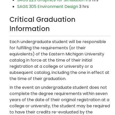
SAGS 305 Environment Design
3 hrs
Critical Graduation
Information
Each undergraduate student will be responsible
for fulfilling the requirements (or their
equivalents) of the Eastern Michigan University
catalog in force at the time of their initial
registration at a college or university or a
subsequent catalog, including the one in effect at
the time of their graduation.
In the event an undergraduate student does not
complete the degree requirements within seven
years of the date of their original registration at a
college or university, the student may be required
to have their credits re-evaluated by the