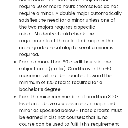
require 50 or more hours themselves do not
require a minor. A double major automatically
satisfies the need for a minor unless one of
the two majors requires a specific
minor. Students should check the
requirements of the selected major in the
undergraduate catalog to see if a minor is
required.
Earn no more than 60 credit hours in one
subject area (prefix). Credits over the 60
maximum will not be counted toward the
minimum of 120 credits required for a
bachelor’s degree.
Earn the minimum number of credits in 300-
level and above courses in each major and
minor as specified below - these credits must
be earned in distinct courses; that is, no
course can be used to fulfill this requirement