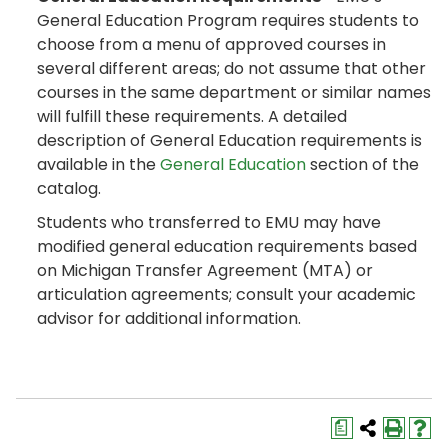
General Education Program requires students to
choose from a menu of approved courses in
several different areas; do not assume that other
courses in the same department or similar names
will fulfill these requirements. A detailed
description of General Education requirements is
available in the
General Education
section of the
catalog.
Students who transferred to EMU may have
modified general education requirements based
on Michigan Transfer Agreement (MTA) or
articulation agreements; consult your academic
advisor for additional information.
a