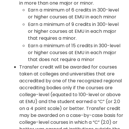
in more than one major or minor.
Earn a minimum of 6 credits in 300-level
or higher courses at EMU in each minor
Earn a minimum of 9 credits in 300-level
or higher courses at EMU in each major
that requires a minor.
Earn a minimum of 15 credits in 300-level
or higher courses at EMU in each major
that does not require a minor
Transfer credit will be awarded for courses
taken at colleges and universities that are
accredited by one of the recognized regional
accrediting bodies only if the courses are
college-level (equated to 100-level or above
at EMU) and the student earned a “C” (or 2.0
on a 4 point scale) or better. Transfer credit
may be awarded on a case-by-case basis for
college-level courses in which a “C” (2.0) or