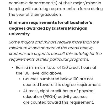
academic department(s) of their major/minor in
keeping with catalog requirements in force during
the year of their graduation.
Minimum requirements for all bachelor’s
degrees awarded by Eastern Michigan
University
Some majors and minors require more than the
minimum in one or more of the areas below;
students are urged to consult this catalog for the
requirements of their particular programs.
Earn a minimum total of 120 credit hours at
the 100-level and above.
Courses numbered below 100 are not
counted toward this degree requirement.
At most, eight credit hours of physical
education (PEGN) activity courses
are counted toward this requirement.