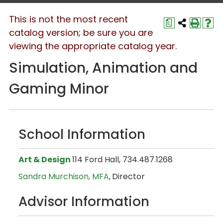
This is not the most recent
a
catalog version; be sure you are
viewing the appropriate catalog year.
Simulation, Animation and
Gaming Minor
School Information
Art & Design
114 Ford Hall, 734.487.1268
Sandra Murchison, MFA
,
Director
Advisor Information