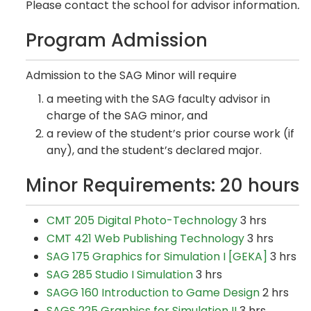
Please contact the school for advisor information
.
Program Admission
Admission to the SAG Minor will require
a meeting with the SAG faculty advisor in
charge of the SAG minor, and
a review of the student’s prior course work (if
any), and the student’s declared major.
Minor Requirements: 20 hours
CMT 205 Digital Photo-Technology
3 hrs
CMT 421 Web Publishing Technology
3 hrs
SAG 175 Graphics for Simulation I [GEKA]
3 hrs
SAG 285 Studio I Simulation
3 hrs
SAGG 160 Introduction to Game Design
2 hrs
SAGS 225 Graphics for Simulation II
3 hrs