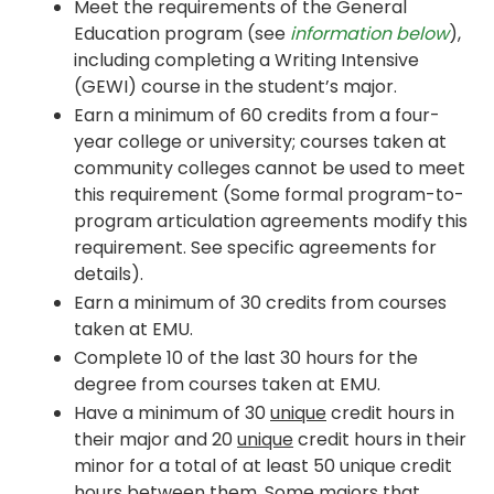
Meet the requirements of the General
Education program (see
information below
),
including completing a Writing Intensive
(GEWI) course in the student’s major.
Earn a minimum of 60 credits from a four-
year college or university; courses taken at
community colleges cannot be used to meet
this requirement (Some formal program-to-
program articulation agreements modify this
requirement. See specific agreements for
details).
Earn a minimum of 30 credits from courses
taken at EMU.
Complete 10 of the last 30 hours for the
degree from courses taken at EMU.
Have a minimum of 30
unique
credit hours in
their major and 20
unique
credit hours in their
minor for a total of at least 50 unique credit
hours between them. Some majors that