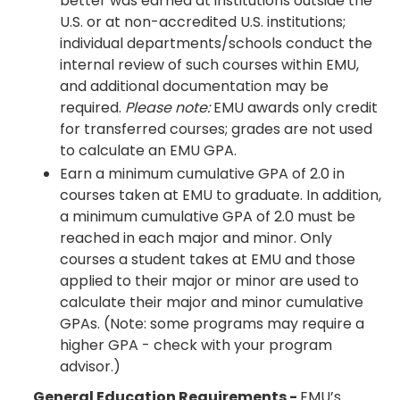
better was earned at institutions outside the
U.S. or at non-accredited U.S. institutions;
individual departments/schools conduct the
internal review of such courses within EMU,
and additional documentation may be
required.
Please note:
EMU awards only credit
for transferred courses; grades are not used
to calculate an EMU GPA.
Earn a minimum cumulative GPA of 2.0 in
courses taken at EMU to graduate. In addition,
a minimum cumulative GPA of 2.0 must be
reached in each major and minor. Only
courses a student takes at EMU and those
applied to their major or minor are used to
calculate their major and minor cumulative
GPAs. (Note: some programs may require a
higher GPA - check with your program
advisor.)
General Education Requirements -
EMU’s