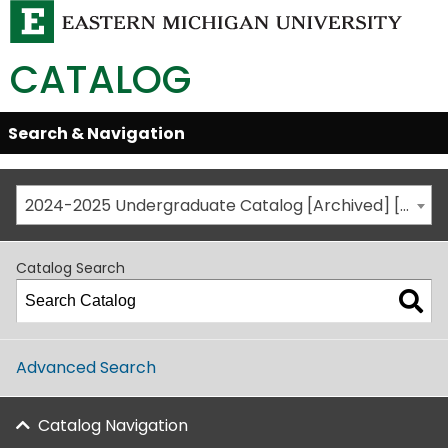
CATALOG
Skip
Search & Navigation
Open/Close
Global
Menu
Navigation
2024-2025 Undergraduate Catalog [Archived] [This is not the most recent catalog version; be sure you are viewing the appropriate catalog year.]
Catalog Search
Advanced Search
Catalog Navigation