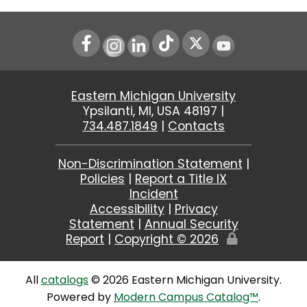
Instagram
LinkedIn
Youtube
Eastern Michigan University
Ypsilanti, MI, USA 48197 |
734.487.1849
|
Contacts
Non-Discrimination Statement
|
Policies
|
Report a Title IX
Incident
Accessibility
|
Privacy
Statement
|
Annual Security
Report
|
Copyright ©
2026
Edit
Page
All
catalogs
© 2026 Eastern Michigan University.
Powered by
Modern Campus Catalog™
.