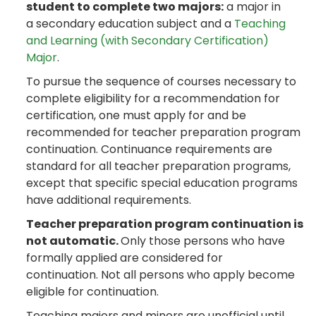
student to complete two majors:
a major in
a secondary education subject and a
Teaching
and Learning (with Secondary Certification)
Major
.
To pursue the sequence of courses necessary to
complete eligibility for a recommendation for
certification, one must apply for and be
recommended for teacher preparation program
continuation. Continuance requirements are
standard for all teacher preparation programs,
except that specific special education programs
have additional requirements.
Teacher preparation program continuation is
not automatic.
Only those persons who have
formally applied are considered for
continuation. Not all persons who apply become
eligible for continuation.
Teaching majors and minors are unofficial until