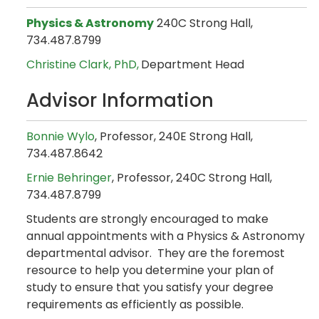
Physics & Astronomy
240C Strong Hall,
734.487.8799
Christine Clark​
, PhD,
Department Head
Advisor Information
Bonnie Wylo
, Professor, 240E Strong Hall,
734.487.8642
Ernie Behringer
, Professor, 240C Strong Hall,
734.487.8799
Students are strongly encouraged to make
annual appointments with a Physics & Astronomy
departmental advisor. They are the foremost
resource to help you determine your plan of
study to ensure that you satisfy your degree
requirements as efficiently as possible.