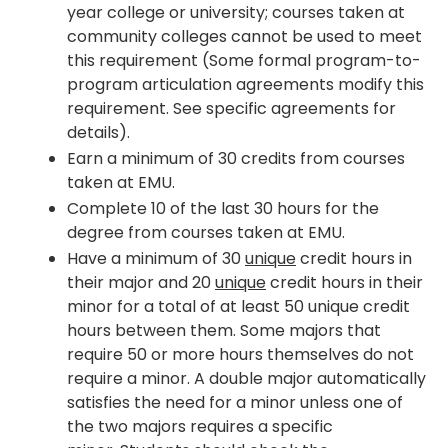
year college or university; courses taken at
community colleges cannot be used to meet
this requirement (Some formal program-to-
program articulation agreements modify this
requirement. See specific agreements for
details).
Earn a minimum of 30 credits from courses
taken at EMU.
Complete 10 of the last 30 hours for the
degree from courses taken at EMU.
Have a minimum of 30
unique
credit hours in
their major and 20
unique
credit hours in their
minor for a total of at least 50 unique credit
hours between them. Some majors that
require 50 or more hours themselves do not
require a minor. A double major automatically
satisfies the need for a minor unless one of
the two majors requires a specific