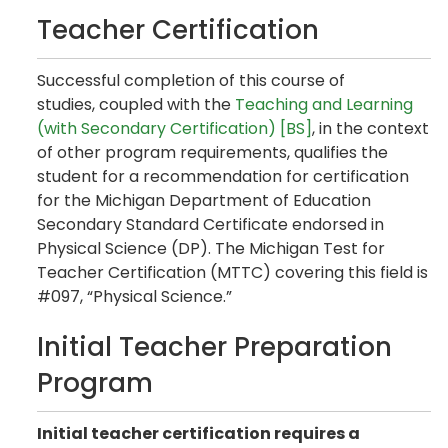
Teacher Certification
Successful completion of this course of
studies, coupled with the
Teaching and Learning
(with Secondary Certification) [BS]
, in the context
of other program requirements, qualifies the
student for a recommendation for certification
for the Michigan Department of Education
Secondary Standard Certificate endorsed in
Physical Science (DP). The Michigan Test for
Teacher Certification (MTTC) covering this field is
#097, “Physical Science.”
Initial Teacher Preparation
Program
Initial teacher certification requires a