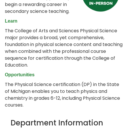
begin a rewarding career in
secondary science teaching.
Learn
The College of Arts and Sciences Physical Science
major provides a broad, yet comprehensive,
foundation in physical science content and teaching
when combined with the professional course
sequence for certification through the College of
Education.
Opportunities
The Physical Science certification (DP) in the State
of Michigan enables you to teach physics and
chemistry in grades 6-12, including Physical Science
courses.
Department Information