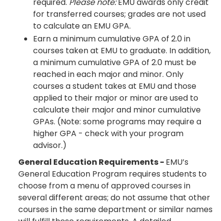
required.
Please note:
EMU awards only credit
for transferred courses; grades are not used
to calculate an EMU GPA.
Earn a minimum cumulative GPA of 2.0 in
courses taken at EMU to graduate. In addition,
a minimum cumulative GPA of 2.0 must be
reached in each major and minor. Only
courses a student takes at EMU and those
applied to their major or minor are used to
calculate their major and minor cumulative
GPAs. (Note: some programs may require a
higher GPA - check with your program
advisor.)
General Education Requirements -
EMU’s
General Education Program requires students to
choose from a menu of approved courses in
several different areas; do not assume that other
courses in the same department or similar names