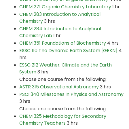
CHEM 271 Organic Chemistry Laboratory
1 hr
CHEM 283 Introduction to Analytical
Chemistry
3 hrs
CHEM 284 Introduction to Analytical
Chemistry Lab
1 hr
CHEM 351 Foundations of Biochemistry
4 hrs
ESSC 110 The Dynamic Earth System [GEKN]
4
hrs
ESSC 212 Weather, Climate and the Earth
System
3 hrs
Choose one course from the following:
ASTR 315 Observational Astronomy
3 hrs
PSCI 340 Milestones in Physics and Astronomy
3 hrs
Choose one course from the following:
CHEM 325 Methodology for Secondary
Chemistry Teachers
3 hrs