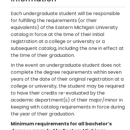
Each undergraduate student will be responsible
for fulfilling the requirements (or their
equivalents) of the Eastern Michigan University
catalog in force at the time of their initial
registration at a college or university or a
subsequent catalog, including the one in effect at
the time of their graduation.
In the event an undergraduate student does not
complete the degree requirements within seven
years of the date of their original registration at a
college or university, the student may be required
to have their credits re-evaluated by the
academic department(s) of their major/minor in
keeping with catalog requirements in force during
the year of their graduation.
Minimum requirements for all bachelor’s