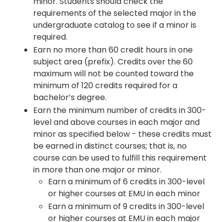
minor. Students should check the
requirements of the selected major in the
undergraduate catalog to see if a minor is
required.
Earn no more than 60 credit hours in one
subject area (prefix). Credits over the 60
maximum will not be counted toward the
minimum of 120 credits required for a
bachelor’s degree.
Earn the minimum number of credits in 300-
level and above courses in each major and
minor as specified below - these credits must
be earned in distinct courses; that is, no
course can be used to fulfill this requirement
in more than one major or minor.
Earn a minimum of 6 credits in 300-level
or higher courses at EMU in each minor
Earn a minimum of 9 credits in 300-level
or higher courses at EMU in each major