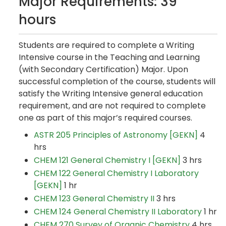
Major Requirements: 39
hours
Students are required to complete a Writing
Intensive course in the Teaching and Learning
(with Secondary Certification) Major. Upon
successful completion of the course, students will
satisfy the Writing Intensive general education
requirement, and are not required to complete
one as part of this major’s required courses.
ASTR 205 Principles of Astronomy [GEKN]
4
hrs
CHEM 121 General Chemistry I [GEKN]
3 hrs
CHEM 122 General Chemistry I Laboratory
[GEKN]
1 hr
CHEM 123 General Chemistry II
3 hrs
CHEM 124 General Chemistry II Laboratory
1 hr
CHEM 270 Survey of Organic Chemistry
4 hrs