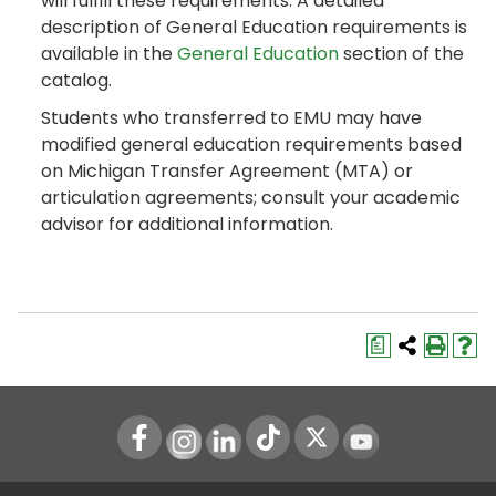
will fulfill these requirements. A detailed
description of General Education requirements is
available in the
General Education
section of the
catalog.
Students who transferred to EMU may have
modified general education requirements based
on Michigan Transfer Agreement (MTA) or
articulation agreements; consult your academic
advisor for additional information.
a
Instagram
LinkedIn
Youtube