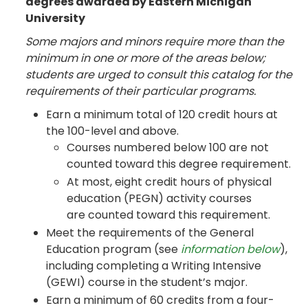
degrees awarded by Eastern Michigan
University
Some majors and minors require more than the
minimum in one or more of the areas below;
students are urged to consult this catalog for the
requirements of their particular programs.
Earn a minimum total of 120 credit hours at
the 100-level and above.
Courses numbered below 100 are not
counted toward this degree requirement.
At most, eight credit hours of physical
education (PEGN) activity courses
are counted toward this requirement.
Meet the requirements of the General
Education program (see
information below
),
including completing a Writing Intensive
(GEWI) course in the student’s major.
Earn a minimum of 60 credits from a four-