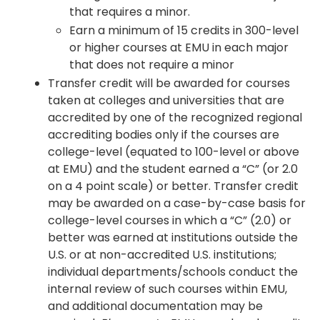
that requires a minor.
Earn a minimum of 15 credits in 300-level
or higher courses at EMU in each major
that does not require a minor
Transfer credit will be awarded for courses
taken at colleges and universities that are
accredited by one of the recognized regional
accrediting bodies only if the courses are
college-level (equated to 100-level or above
at EMU) and the student earned a “C” (or 2.0
on a 4 point scale) or better. Transfer credit
may be awarded on a case-by-case basis for
college-level courses in which a “C” (2.0) or
better was earned at institutions outside the
U.S. or at non-accredited U.S. institutions;
individual departments/schools conduct the
internal review of such courses within EMU,
and additional documentation may be