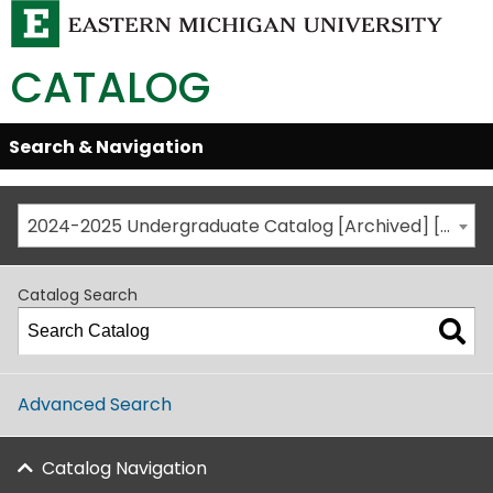
CATALOG
Skip
Search & Navigation
Open/Close
Global
Menu
Navigation
2024-2025 Undergraduate Catalog [Archived] [This is not the most recent catalog version; be sure you are viewing the appropriate catalog year.]
Catalog Search
Advanced Search
Catalog Navigation