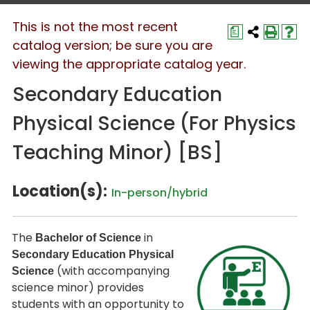
This is not the most recent
a
catalog version; be sure you are
viewing the appropriate catalog year.
Secondary Education
Physical Science (For Physics
Teaching Minor) [BS]
Location(s):
In-person/hybrid
The
in
Bachelor of Science
Secondary Education Physical
(with accompanying
Science
science minor) provides
students with an opportunity to