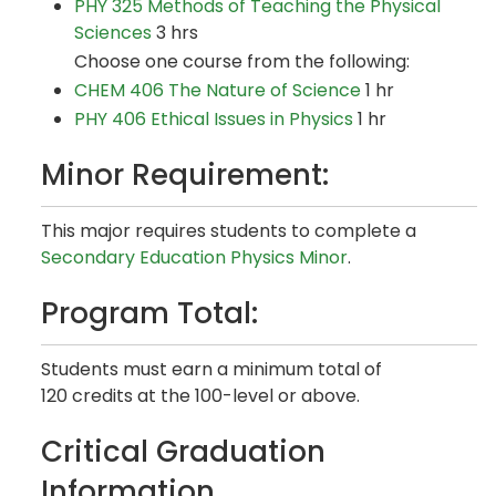
PHY 325 Methods of Teaching the Physical
Sciences
3 hrs
Choose one course from the following:
CHEM 406 The Nature of Science
1 hr
PHY 406 Ethical Issues in Physics
1 hr
Minor Requirement:
This major requires students to complete a
Secondary Education Physics Minor
.
Program Total:
Students must earn a minimum total of
120 credits at the 100-level or above.
Critical Graduation
Information