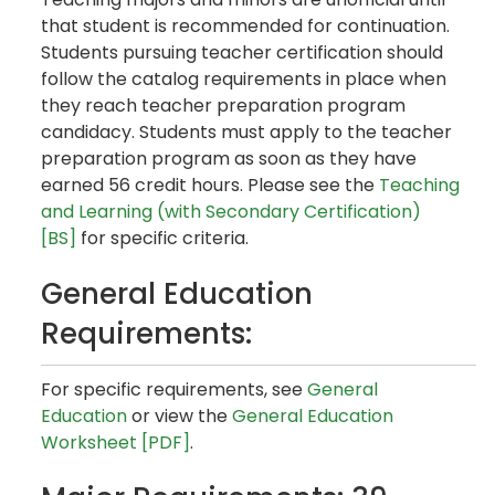
that student is recommended for continuation.
Students pursuing teacher certification should
follow the catalog requirements in place when
they reach teacher preparation program
candidacy. Students must apply to the teacher
preparation program as soon as they have
earned 56 credit hours. Please see the
Teaching
and Learning (with Secondary Certification)
[BS]
for specific criteria.
General Education
Requirements:
For specific requirements, see
General
Education
or view the
General Education
Worksheet [PDF]
.