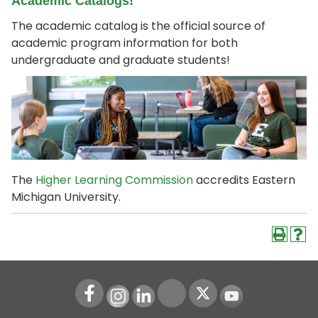
Academic Catalogs!
The academic catalog is the official source of
academic program information for both
undergraduate and graduate students!
The
Higher Learning Commission
accredits Eastern
Michigan University.
Instagram
LinkedIn
Youtube