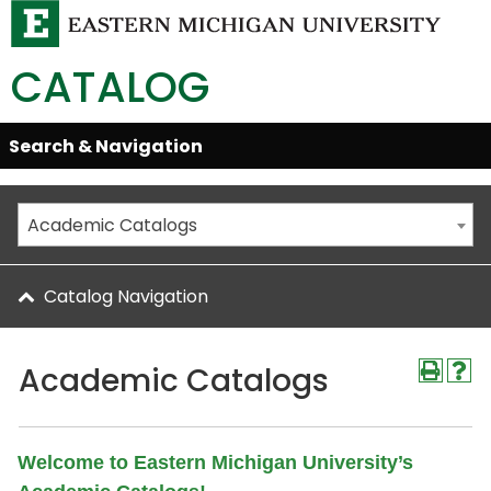
CATALOG
Skip
Search & Navigation
Open/Close
Global
Menu
Navigation
Academic Catalogs
Catalog Navigation
Academic Catalogs
Welcome to Eastern Michigan University’s