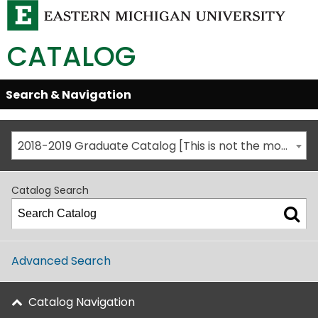
CATALOG
Skip
Search & Navigation
Open/Close
Global
Menu
Navigation
2018-2019 Graduate Catalog [This is not the most recent catalog version; be sure you are viewing the appropriate catalog year.]
Catalog Search
Advanced Search
Catalog Navigation