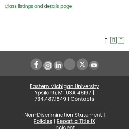
Class listings and details page
Instagram
LinkedIn
Youtube
Eastern Michigan University
Ypsilanti, MI, USA 48197 |
734.487.1849
|
Contacts
Non-Discrimination Statement
|
Policies
|
Report a Title IX
Incident