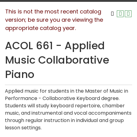
This is not the most recent catalog
version; be sure you are viewing the
appropriate catalog year.
ACOL 661 - Applied
Music Collaborative
Piano
Applied music for students in the Master of Music in
Performance - Collaborative Keyboard degree.
Students will study keyboard repertoire, chamber
music, and instrumental and vocal accompaniments
through regular instruction in individual and group
lesson settings.