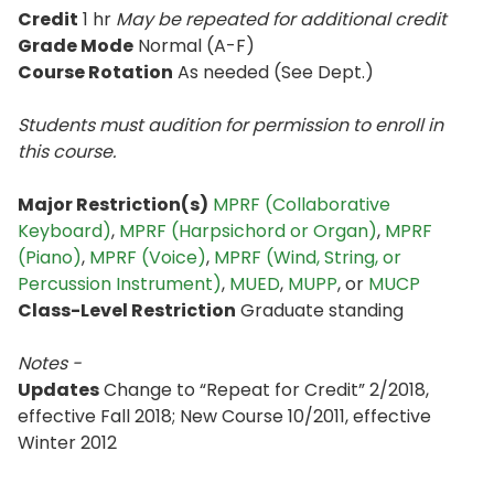
Credit
1 hr
May be repeated for additional credit
Grade Mode
Normal (A-F)
Course Rotation
As needed (See Dept.)
Students must audition for permission to enroll in
this course.
Major Restriction(s)
MPRF (Collaborative
Keyboard)
,
MPRF (Harpsichord or Organ)
,
MPRF
(Piano)
,
MPRF (Voice)
,
MPRF (Wind, String, or
Percussion Instrument)
,
MUED
,
MUPP
, or
MUCP
Class-Level Restriction
Graduate standing
Notes -
Updates
Change to “Repeat for Credit” 2/2018,
effective Fall 2018; New Course 10/2011, effective
Winter 2012