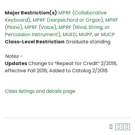
Major Restriction(s)
MPRF (Collaborative
Keyboard)
,
MPRF (Harpsichord or Organ)
,
MPRF
(Piano)
,
MPRF (Voice)
,
MPRF (Wind, String, or
Percussion Instrument)
,
MUED
,
MUPP
, or
MUCP
Class-Level Restriction
Graduate standing
Notes -
Updates
Change to “Repeat for Credit” 2/2018,
effective Fall 2018; Added to Catalog 2/2018
Class listings and details page