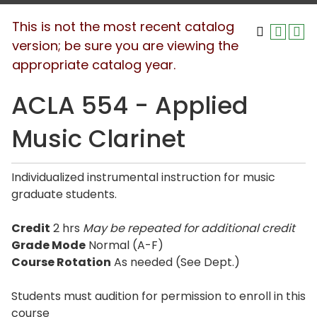
This is not the most recent catalog
version; be sure you are viewing the
appropriate catalog year.
ACLA 554 - Applied
Music Clarinet
Individualized instrumental instruction for music
graduate students.
Credit
2 hrs
May be repeated for additional credit
Grade Mode
Normal (A-F)
Course Rotation
As needed (See Dept.)
Students must audition for permission to enroll in this
course