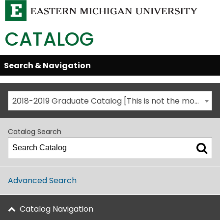
CATALOG
Skip
Search & Navigation
Open/Close
Global
Menu
Navigation
2018-2019 Graduate Catalog [This is not the most recent catalog version; be sure you are viewing the appropriate catalog year.]
Catalog Search
Advanced Search
Catalog Navigation