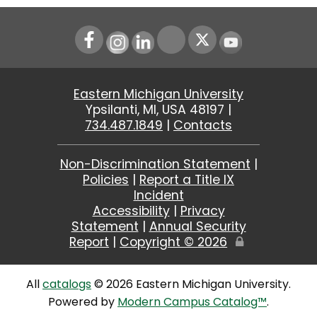
Instagram
LinkedIn
Youtube
Eastern Michigan University
Ypsilanti, MI, USA 48197 |
734.487.1849
|
Contacts
Non-Discrimination Statement
|
Policies
|
Report a Title IX
Incident
Accessibility
|
Privacy
Statement
|
Annual Security
Report
|
Copyright ©
2026
Edit
Page
All
catalogs
© 2026 Eastern Michigan University.
Powered by
Modern Campus Catalog™
.