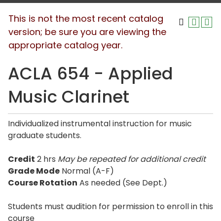
This is not the most recent catalog
version; be sure you are viewing the
appropriate catalog year.
ACLA 654 - Applied
Music Clarinet
Individualized instrumental instruction for music
graduate students.
Credit
2 hrs
May be repeated for additional credit
Grade Mode
Normal (A-F)
Course Rotation
As needed (See Dept.)
Students must audition for permission to enroll in this
course