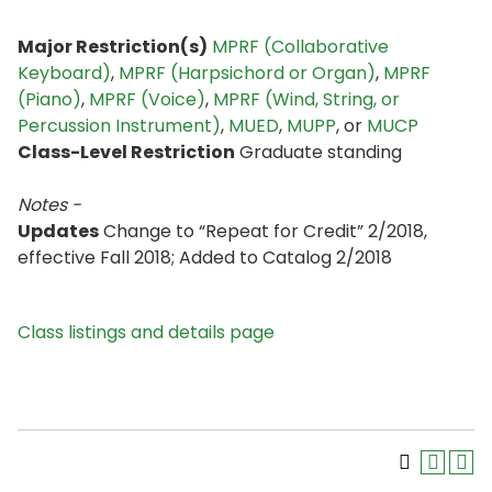
Major Restriction(s)
MPRF (Collaborative
Keyboard)
,
MPRF (Harpsichord or Organ)
,
MPRF
(Piano)
,
MPRF (Voice)
,
MPRF (Wind, String, or
Percussion Instrument)
,
MUED
,
MUPP
, or
MUCP
Class-Level Restriction
Graduate standing
Notes -
Updates
Change to “Repeat for Credit” 2/2018,
effective Fall 2018; Added to Catalog 2/2018
Class listings and details page