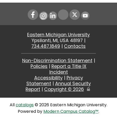
Instagram
LinkedIn
Youtube
Eastern Michigan University
Ypsilanti, MI, USA 48197 |
734.487.1849
|
Contacts
Non-Discrimination Statement
|
Policies
|
Report a Title IX
Incident
Accessibility
|
Privacy
Statement
|
Annual Security
Report
|
Copyright ©
2026
Edit
Page
All
catalogs
© 2026 Eastern Michigan University.
Powered by
Modern Campus Catalog™
.