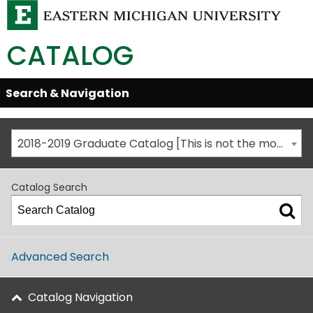
CATALOG
Skip
Search & Navigation
Open/Close
Global
Menu
Navigation
2018-2019 Graduate Catalog [This is not the most recent catalog version; be sure you are viewing the appropriate catalog year.]
Catalog Search
Advanced Search
Catalog Navigation