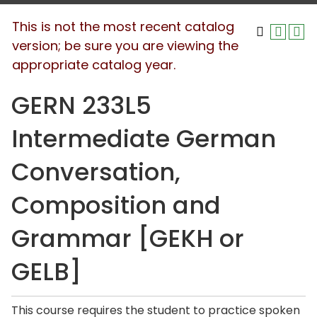
This is not the most recent catalog
version; be sure you are viewing the
appropriate catalog year.
GERN 233L5
Intermediate German
Conversation,
Composition and
Grammar [GEKH or
GELB]
This course requires the student to practice spoken