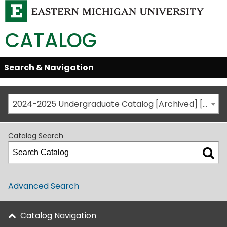
CATALOG
Skip
Search & Navigation
Open/Close
Global
Menu
Navigation
2024-2025 Undergraduate Catalog [Archived] [This is not the most recent catalog version; be sure you are viewing the appropriate catalog year.]
Catalog Search
Advanced Search
Catalog Navigation