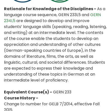
Rationale for Knowledge of the Disciplines -
As a
language course sequence, GERN 233L5 and
GERN
234L5
are designed to develop and improve
students’ language skills (speaking, reading, listening,
and writing) at an intermediate level. The contents
of the course enable the students to develop an
appreciation and understanding of other cultures
(German-speaking countries of Europe), in the
domains of literature, films, the arts, as well as
linguistic, cultural, and societal differences. Students
are expected to express their knowledge and
understanding of these topics in German at an
intermediate level of proficiency.
Equivalent Course(s) -
GERN 233
Course History -
Change to number for GELB 7/2014, effective Fall
2015