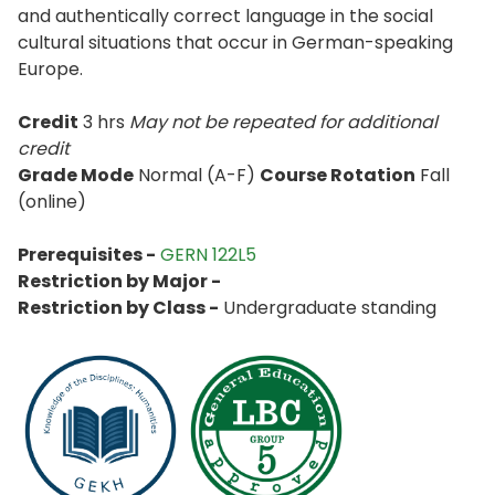
and authentically correct language in the social
cultural situations that occur in German-speaking
Europe.
Credit
3 hrs
May not be repeated for additional
credit
Grade Mode
Normal (A-F)
Course Rotation
Fall
(online)
Prerequisites -
GERN 122L5
Restriction by Major -
Restriction by Class -
Undergraduate standing