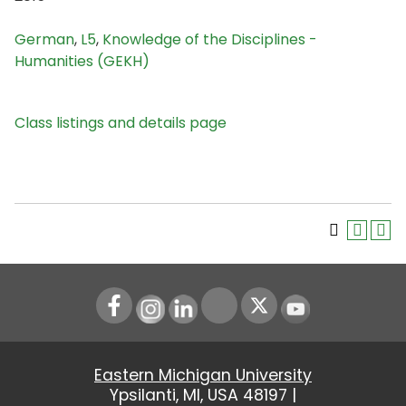
German
,
L5
,
Knowledge of the Disciplines -
Humanities (GEKH)
Class listings and details page
Instagram
LinkedIn
Youtube
Eastern Michigan University
Ypsilanti, MI, USA 48197 |