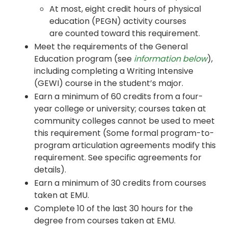
At most, eight credit hours of physical
education (PEGN) activity courses
are counted toward this requirement.
Meet the requirements of the General
Education program (see
information below
),
including completing a Writing Intensive
(GEWI) course in the student’s major.
Earn a minimum of 60 credits from a four-
year college or university; courses taken at
community colleges cannot be used to meet
this requirement (Some formal program-to-
program articulation agreements modify this
requirement. See specific agreements for
details).
Earn a minimum of 30 credits from courses
taken at EMU.
Complete 10 of the last 30 hours for the
degree from courses taken at EMU.