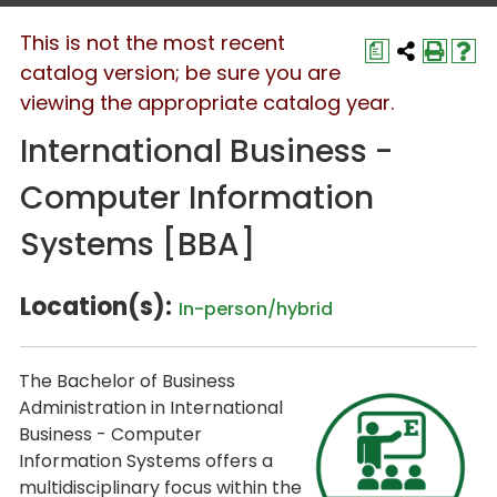
This is not the most recent
a
catalog version; be sure you are
viewing the appropriate catalog year.
International Business -
Computer Information
Systems [BBA]
Location(s):
In-person/hybrid
The
Bachelor of Business
Administration
in
International
Business - Computer
Information Systems
offers a
multidisciplinary focus within the