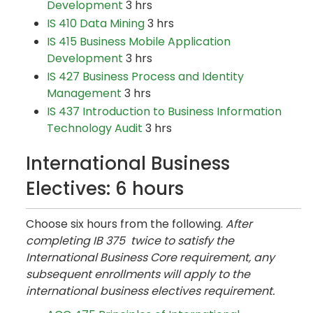
Development
3 hrs
IS 410 Data Mining
3 hrs
IS 415 Business Mobile Application
Development
3 hrs
IS 427 Business Process and Identity
Management
3 hrs
IS 437 Introduction to Business Information
Technology Audit
3 hrs
International Business
Electives: 6 hours
Choose six hours from the following.
After
completing IB 375 twice to satisfy the
International Business Core requirement, any
subsequent enrollments will apply to the
international business electives requirement.