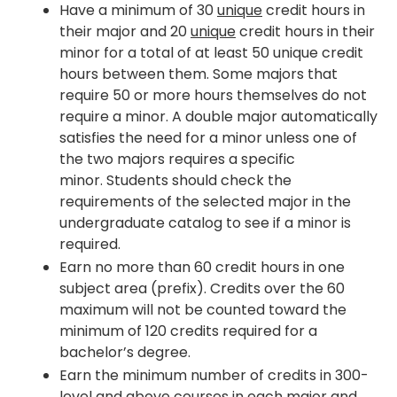
Have a minimum of 30
unique
credit hours in
their major and 20
unique
credit hours in their
minor for a total of at least 50 unique credit
hours between them. Some majors that
require 50 or more hours themselves do not
require a minor. A double major automatically
satisfies the need for a minor unless one of
the two majors requires a specific
minor. Students should check the
requirements of the selected major in the
undergraduate catalog to see if a minor is
required.
Earn no more than 60 credit hours in one
subject area (prefix). Credits over the 60
maximum will not be counted toward the
minimum of 120 credits required for a
bachelor’s degree.
Earn the minimum number of credits in 300-
level and above courses in each major and