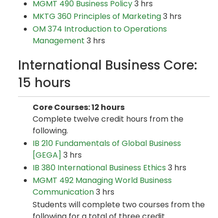
MGMT 490 Business Policy
3 hrs
MKTG 360 Principles of Marketing
3 hrs
OM 374 Introduction to Operations
Management
3 hrs
International Business Core:
15 hours
Core Courses: 12 hours
Complete twelve credit hours from the
following.
IB 210 Fundamentals of Global Business
[GEGA]
3 hrs
IB 380 International Business Ethics
3 hrs
MGMT 492 Managing World Business
Communication
3 hrs
Students will complete two courses from the
following for a total of three credit