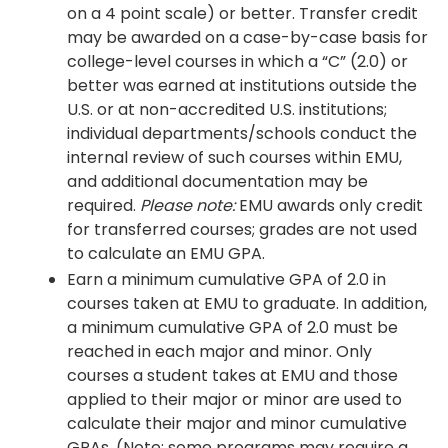
on a 4 point scale) or better. Transfer credit
may be awarded on a case-by-case basis for
college-level courses in which a “C” (2.0) or
better was earned at institutions outside the
U.S. or at non-accredited U.S. institutions;
individual departments/schools conduct the
internal review of such courses within EMU,
and additional documentation may be
required.
Please note:
EMU awards only credit
for transferred courses; grades are not used
to calculate an EMU GPA.
Earn a minimum cumulative GPA of 2.0 in
courses taken at EMU to graduate. In addition,
a minimum cumulative GPA of 2.0 must be
reached in each major and minor. Only
courses a student takes at EMU and those
applied to their major or minor are used to
calculate their major and minor cumulative
GPAs. (Note: some programs may require a