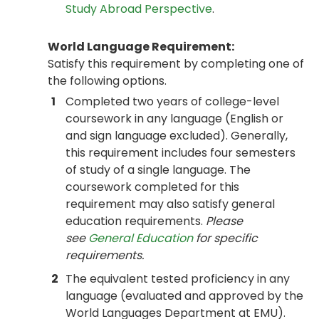
Study Abroad Perspective
.
World Language Requirement:
Satisfy this requirement by completing one of
the following options.
1
Completed two years of college-level
coursework in any language (English or
and sign language excluded). Generally,
this requirement includes four semesters
of study of a single language. The
coursework completed for this
requirement may also satisfy general
education requirements.
Please
see
General Education
for specific
requirements.
2
The equivalent tested proficiency in any
language (evaluated and approved by the
World Languages Department at EMU).