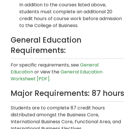
In addition to the courses listed above,
students must complete an additional 20
credit hours of course work before admission
to the College of Business.
General Education
Requirements:
For specific requirements, see
General
Education
or view the
General Education
Worksheet [PDF]
.
Major Requirements: 87 hours
Students are to complete 87 credit hours
distributed amongst the Business Core,
International Business Core, Functional Area, and
International Business Electives.