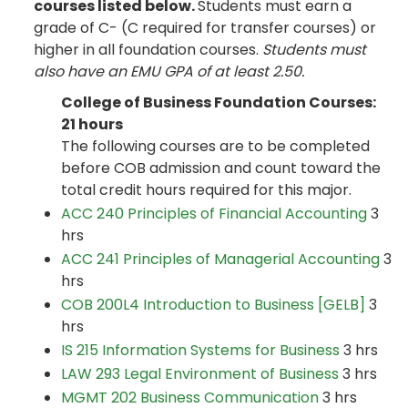
courses listed below.
Students must earn a
grade of C- (C required for transfer courses) or
higher in all foundation courses.
Students must
also have an EMU GPA of at least 2.50.
College of Business Foundation Courses:
21 hours
The following courses are to be completed
before COB admission and count toward the
total credit hours required for this major.
ACC 240 Principles of Financial Accounting
3
hrs
ACC 241 Principles of Managerial Accounting
3
hrs
COB 200L4 Introduction to Business [GELB]
3
hrs
IS 215 Information Systems for Business
3 hrs
LAW 293 Legal Environment of Business
3 hrs
MGMT 202 Business Communication
3 hrs