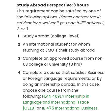
Study Abroad Perspective: 3 hours
This requirement can be satisfied by one of
the following options.
Please contact the IB
advisor for a waiver if you can fulfill options 1,
2, or 3.
1
Study Abroad (college-level)
2
An international student for whom
studying at EMU is their study abroad.
3
Complete an approved course from non-
US college or university (3 hrs)
4
Complete a course that satisfies Business
or Foreign Language requirements, or by
doing an internship abroad. In this case,
choose one course from the
following:
FLAN 489L4 Internship in
Language and International Trade
[GELB]
or
IB 475 International Business: