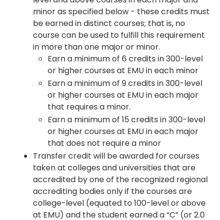
minor as specified below - these credits must
be earned in distinct courses; that is, no
course can be used to fulfill this requirement
in more than one major or minor.
Earn a minimum of 6 credits in 300-level
or higher courses at EMU in each minor
Earn a minimum of 9 credits in 300-level
or higher courses at EMU in each major
that requires a minor.
Earn a minimum of 15 credits in 300-level
or higher courses at EMU in each major
that does not require a minor
Transfer credit will be awarded for courses
taken at colleges and universities that are
accredited by one of the recognized regional
accrediting bodies only if the courses are
college-level (equated to 100-level or above
at EMU) and the student earned a “C” (or 2.0