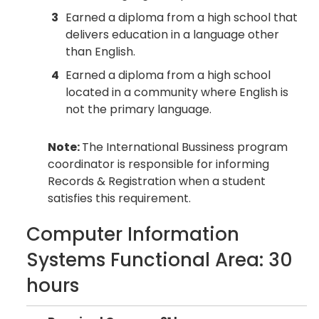
3
Earned a diploma from a high school that
delivers education in a language other
than English.
4
Earned a diploma from a high school
located in a community where English is
not the primary language.
Note:
The International Bussiness program
coordinator is responsible for informing
Records & Registration when a student
satisfies this requirement.
Computer Information
Systems Functional Area: 30
hours