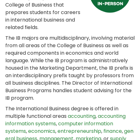
College of Business that
prepares students for careers
in international business and
related fields.
The IB majors are multidisciplinary, involving material
from all areas of the College of Business as well as
required components in economics and world
language. While the IB program is administratively
housed in the Marketing Department, the IB prefix is
an interdisciplinary prefix taught by professors from
all business disciplines. The Director of International
Business Programs handles student advising for the
IB program.
The International Business degree is offered in
multiple functional areas
accounting
,
accounting
information systems
,
computer information
systems
,
economics
,
entrepreneurship
,
finance
,
gen
eral business
,
management
,
marketing
, or
supply