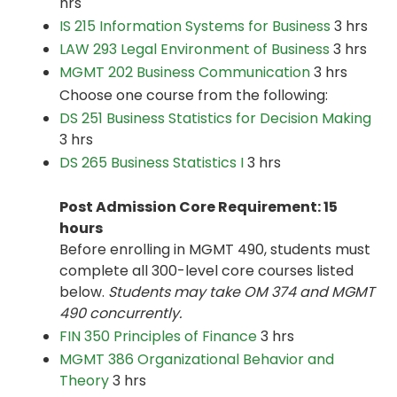
hrs
IS 215 Information Systems for Business
3 hrs
LAW 293 Legal Environment of Business
3 hrs
MGMT 202 Business Communication
3 hrs
Choose one course from the following:
DS 251 Business Statistics for Decision Making
3 hrs
DS 265 Business Statistics I
3 hrs
Post Admission Core Requirement: 15
hours
Before enrolling in MGMT 490, students must
complete all 300-level core courses listed
below.
Students may take OM 374 and MGMT
490 concurrently.
FIN 350 Principles of Finance
3 hrs
MGMT 386 Organizational Behavior and
Theory
3 hrs