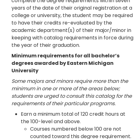
complete the degree requirements within seven
years of the date of their original registration at a
college or university, the student may be required
to have their credits re-evaluated by the
academic department(s) of their major/minor in
keeping with catalog requirements in force during
the year of their graduation.
Minimum requirements for all bachelor’s
degrees awarded by Eastern Michigan
University
Some majors and minors require more than the
minimum in one or more of the areas below;
students are urged to consult this catalog for the
requirements of their particular programs.
Earn a minimum total of 120 credit hours at
the 100-level and above.
Courses numbered below 100 are not
counted toward this degree requirement.