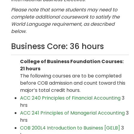
Please note that some students may need to
complete additional coursework to satisfy the
World Language requirement, as described
below.
Business Core: 36 hours
College of Business Foundation Courses:
21 hours
The following courses are to be completed
before COB admission and count toward this
major’s total credit hours.
ACC 240 Principles of Financial Accounting
3
hrs
ACC 241 Principles of Managerial Accounting
3
hrs
COB 200L4 Introduction to Business [GELB]
3