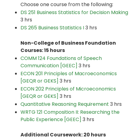
Choose one course from the following:
DS 251 Business Statistics for Decision Making
3 hrs
DS 265 Business Statistics I
3 hrs
Non-College of Business Foundation
Courses: 15 hours
COMM 124 Foundations of Speech
Communication [GEEC]
3 hrs
ECON 201 Principles of Macroeconomics
[GEQR or GEKS]
3 hrs
ECON 202 Principles of Microeconomics
[GEQR or GEKS]
3 hrs
Quantitative Reasoning Requirement
3 hrs
WRTG 121 Composition II: Researching the
Public Experience [GEEC]
3 hrs
Additional Coursework: 20 hours