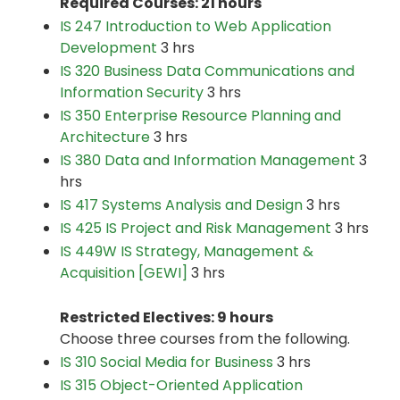
Required Courses: 21 hours
IS 247 Introduction to Web Application
Development
3 hrs
IS 320 Business Data Communications and
Information Security
3 hrs
IS 350 Enterprise Resource Planning and
Architecture
3 hrs
IS 380 Data and Information Management
3
hrs
IS 417 Systems Analysis and Design
3 hrs
IS 425 IS Project and Risk Management
3 hrs
IS 449W IS Strategy, Management &
Acquisition [GEWI]
3 hrs
Restricted Electives: 9 hours
Choose three courses from the following.
IS 310 Social Media for Business
3 hrs
IS 315 Object-Oriented Application