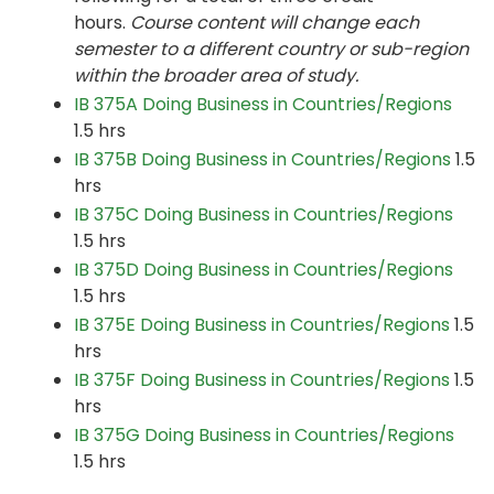
hours.
Course content will change each
semester to a different country or sub-region
within the broader area of study.
IB 375A Doing Business in Countries/Regions
1.5 hrs
IB 375B Doing Business in Countries/Regions
1.5
hrs
IB 375C Doing Business in Countries/Regions
1.5 hrs
IB 375D Doing Business in Countries/Regions
1.5 hrs
IB 375E Doing Business in Countries/Regions
1.5
hrs
IB 375F Doing Business in Countries/Regions
1.5
hrs
IB 375G Doing Business in Countries/Regions
1.5 hrs