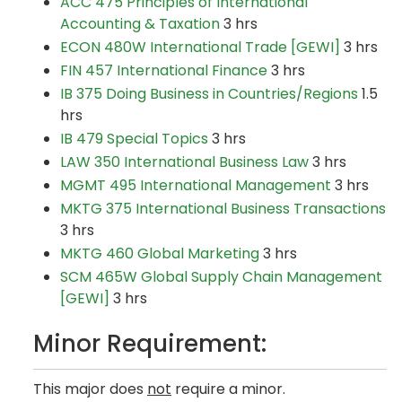
ACC 475 Principles of International
Accounting & Taxation
3 hrs
ECON 480W International Trade [GEWI]
3 hrs
FIN 457 International Finance
3 hrs
IB 375 Doing Business in Countries/Regions
1.5
hrs
IB 479 Special Topics
3 hrs
LAW 350 International Business Law
3 hrs
MGMT 495 International Management
3 hrs
MKTG 375 International Business Transactions
3 hrs
MKTG 460 Global Marketing
3 hrs
SCM 465W Global Supply Chain Management
[GEWI]
3 hrs
Minor Requirement:
This major does
not
require a minor.