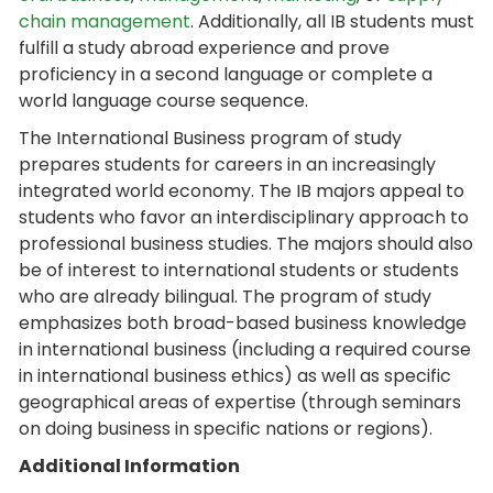
chain management
. Additionally, all IB students must
fulfill a study abroad experience and prove
proficiency in a second language or complete a
world language course sequence.
The International Business program of study
prepares students for careers in an increasingly
integrated world economy. The IB majors appeal to
students who favor an interdisciplinary approach to
professional business studies. The majors should also
be of interest to international students or students
who are already bilingual. The program of study
emphasizes both broad-based business knowledge
in international business (including a required course
in international business ethics) as well as specific
geographical areas of expertise (through seminars
on doing business in specific nations or regions).
Additional Information