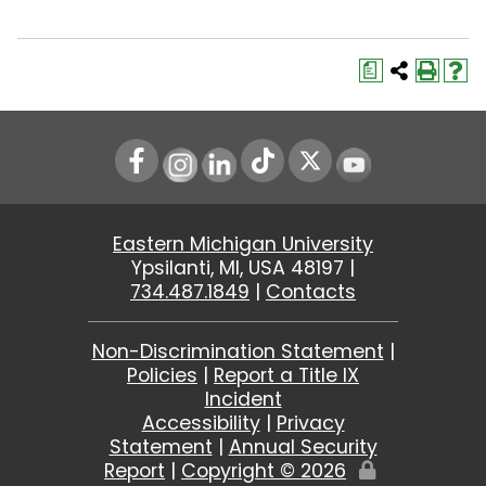
a
Instagram
LinkedIn
Youtube
Eastern Michigan University
Ypsilanti, MI, USA 48197 |
734.487.1849
|
Contacts
Non-Discrimination Statement
|
Policies
|
Report a Title IX
Incident
Accessibility
|
Privacy
Statement
|
Annual Security
Report
|
Copyright ©
2026
Edit