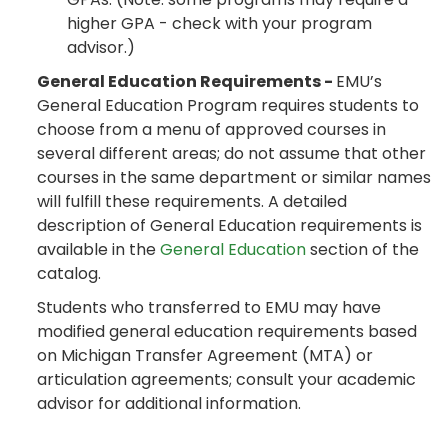
higher GPA - check with your program
advisor.)
General Education Requirements -
EMU’s
General Education Program requires students to
choose from a menu of approved courses in
several different areas; do not assume that other
courses in the same department or similar names
will fulfill these requirements. A detailed
description of General Education requirements is
available in the
General Education
section of the
catalog.
Students who transferred to EMU may have
modified general education requirements based
on Michigan Transfer Agreement (MTA) or
articulation agreements; consult your academic
advisor for additional information.