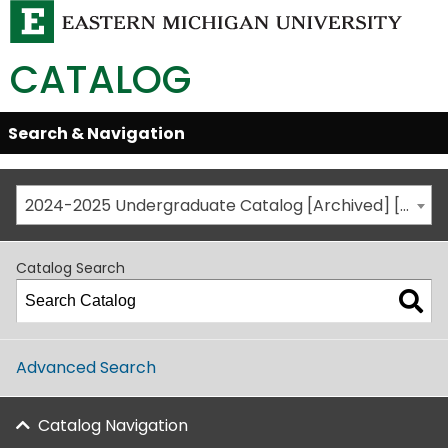
CATALOG
Skip
Search & Navigation
Open/Close
Global
Menu
Navigation
2024-2025 Undergraduate Catalog [Archived] [This is not the most recent catalog version; be sure you are viewing the appropriate catalog year.]
Catalog Search
Advanced Search
Catalog Navigation