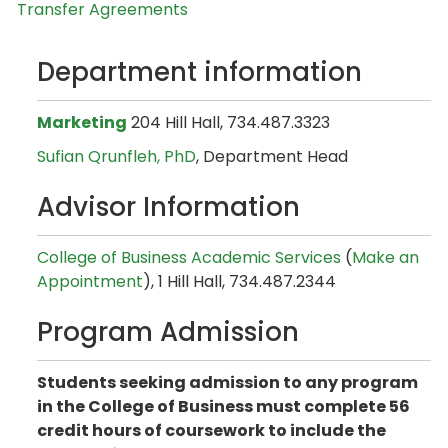
Transfer Agreements
Department information
Marketing
204 Hill Hall, 734.487.3323
Sufian Qrunfleh, PhD
, Department Head
Advisor Information
College of Business Academic Services
(
Make an
Appointment
), 1 Hill Hall, 734.487.2344
Program Admission
Students seeking admission to any program
in the College of Business must complete 56
credit hours of coursework to include the