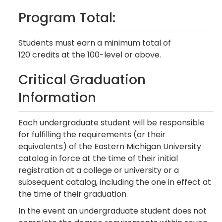
Program Total:
Students must earn a minimum total of
120 credits at the 100-level or above.
Critical Graduation
Information
Each undergraduate student will be responsible
for fulfilling the requirements (or their
equivalents) of the Eastern Michigan University
catalog in force at the time of their initial
registration at a college or university or a
subsequent catalog, including the one in effect at
the time of their graduation.
In the event an undergraduate student does not